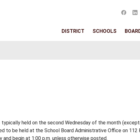
DISTRIC
s