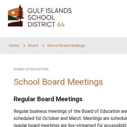
Skip to main content
Home
Board
School Board Meetings
BOARD OF EDUCATION
School Board Meeting
Regular Board Meetings