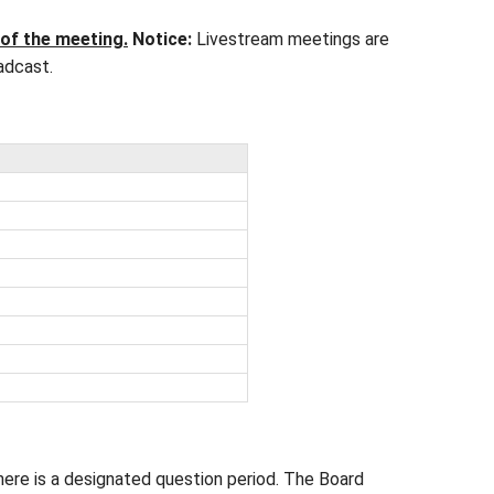
esday of the month (exceptions: September and No
istrative Office on 112 Rainbow Road, Saltspring I
ise posted.
be posted here in advance of the meeting
.
Notice:
ute any portion of the broadcast.