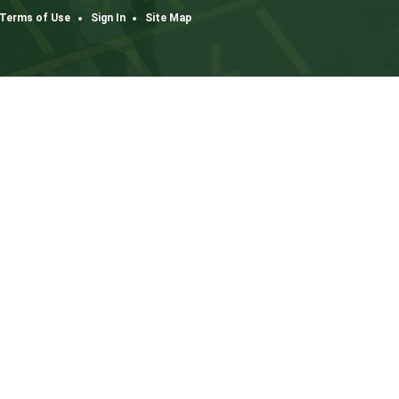
Dow
K3
one
co