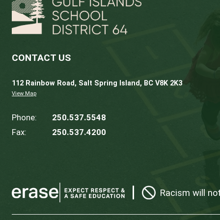
January 27, 2027
Finance, Audit 
April 28, 2027
Committee of 
May 26, 2027
Finance, Audit 
* in-person
Meeting dates are subject to change. Addi
View the
Standing Committee
Meetings A