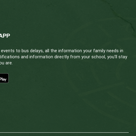
Education Committee
eded.