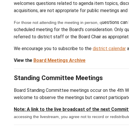
agenda
February 10, 2027
agenda
April 14, 2027
agenda
May 12, 2027
agenda
June 9, 2027
*Special Meeting
** Date and/or Ti
me Ch
All public sessions are open to the public t
welcomes questions related to agenda item t
acquisitions, are not appropriate for public
For those not attending the meeting in person, q
scheduled meeting for the Board's considerat
referred to district staff or the Board Chair 
We encourage you to subscribe to the
distr