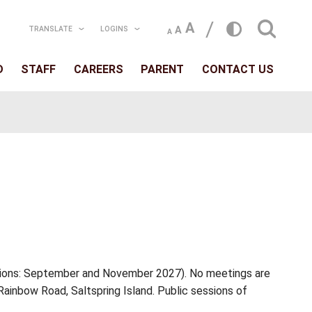
TRANSLATE
LOGIN
T
SCHOOLS
BOARD
STAFF
CAREERS