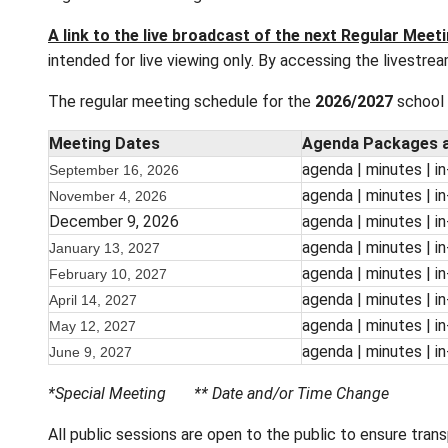
Regular business meetings of the Board of
scheduled for October and March. Meetings a
regular board meetings are live-streamed for
A link to the live broadcast of the next R
intended for live viewing only. By accessing 
The regular meeting schedule for the
2026/
Meeting Dates
Agenda
agenda
September 16, 2026
agenda
November 4, 2026
December 9, 2026
agenda
agenda
January 13, 2027