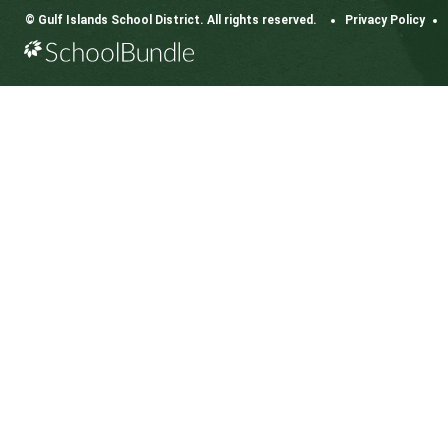
CONTACT US
112 Rainbow Road, Salt Spring Island, BC V8K 2
View Map
Phone:
250.537.5548
Fax:
250.537.4200