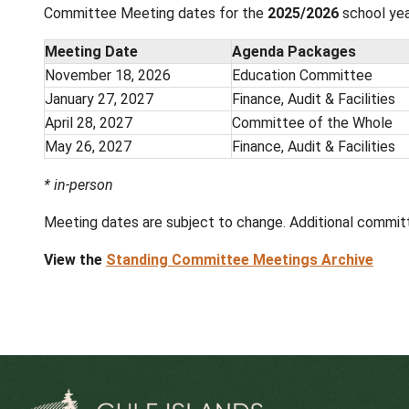
View the
Board Meetings Archive
Standing Committee Meetings
Board Standing Committee meetings occur o
welcome to observe the meetings but cannot
Note: A link to the live broadcast of the
accessing the livestream, you agree not to record
Committee Meeting dates for the
2025/20
Meeting Date
Agenda Pack
November 18, 2026
Education Co