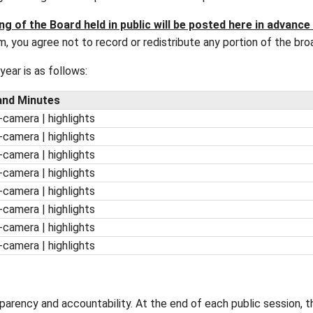
 Education are typically held on the second Wedn
re scheduled to be held at the School Board Admin
 accessibility and begin at 1:00 p.m. unless otherw
egular Meeting of the Board held in public will 
the livestream, you agree not to record or redistrib
2027
school year is as follows:
 Packages and Minutes
| minutes | in-camera | highlights
| minutes | in-camera | highlights
| minutes | in-camera | highlights
| minutes | in-camera | highlights