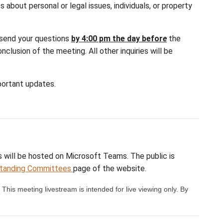
d of each public session, there is a designated ques
. Questions or comments about personal or legal iss
c session.
rvices@sd64.org
. Please send your questions
by 4
l be considered at the conclusion of the meeting. Al
eting notifications and important updates.