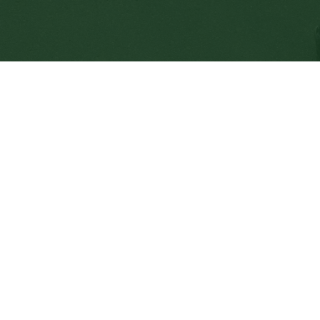
SD64 MOBILE APP
nload the SD64 App. From events to bus delays, all th
 place. With up-to-date notifications and information d
nnected no matter where you are.