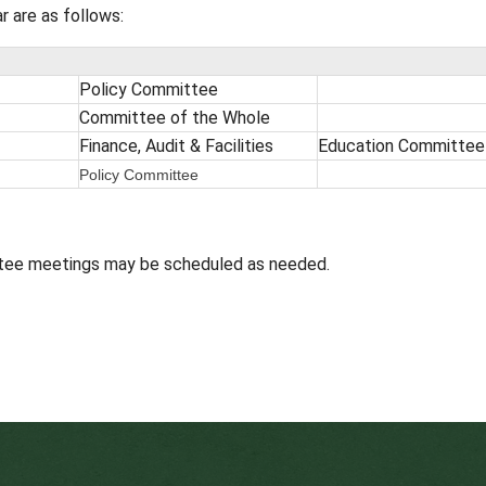
n the 4th Wednesday of the month (exception: Nov
 participate. Details about each standing committ
 next Committee Day meetings will be posted here
 or redistribute any portion of the broadcast.
26
school year are as follows:
ages
mmittee
Policy Committee