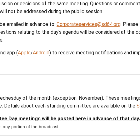
| minutes | in-camera | highlights
| minutes | in-camera | highlights
| minutes | in-camera | highlights
| minutes | in-camera | highlights
ange
o ensure transparency and accountability. At the en
opics, discussion or decisions of the same meeting
 meetings and will not be addressed during the publi
uestions can be emailed in advance to:
Corporatese
ion. Only questions relating to the day's agenda wil
as appropriate.
ict calendar
and app (
Apple
/
Android
) to receive me