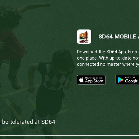
& Facilities
Committee of the Whole
the Whole
Finance, Audit & Facilities
& Facilities
Policy Committee
tional committee meetings may be scheduled as ne
rchive