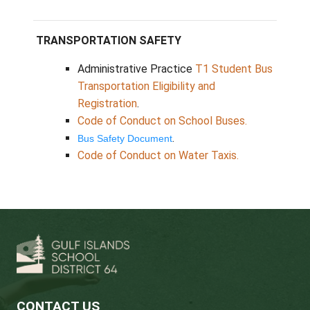
Saturna
Island
Water Taxi Schedule 2025-26
Water Taxi Early Dismissal Schedule 2025-