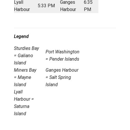
6:20 AM
Harbour
Harbour
AM
Lyall
Port
7:50
7:25 AM
Harbour
Washington
AM
Port
Ganges
8:32
7:55 AM
Washington
Harbour
AM
Afternoon Run
Location
Departure
Location
Arrival
Ganges
Port
5:10
4:30 PM
Harbour
Washington
PM
Port
Lyall
5:32
5:12 PM
Washington
Harbour
PM