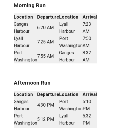
Port
5:30
5:08 PM
Miners Bay
Washington
PM
Sturdies
5:40
Miners Bay
5:32 PM
Bay
PM
Sturdies
Ganges
6:20
5:42 PM
Bay
Harbour
PM
Route 2: The Scholarship
Morning Run
Location
Departure
Location
Arrival
Ganges
Lyall
7:23