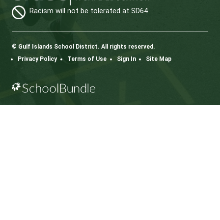
.
Bus Safety Document
Code of Conduct on Water Taxis.
CONTACT US
112 Rainbow Road, Salt Spring Island, BC V8K 2
View Map