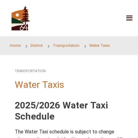
Skip to main content
Home
District
Transportation
Water Taxis
TRANSPORTATION
Water Taxis
2025/2026 Water Taxi