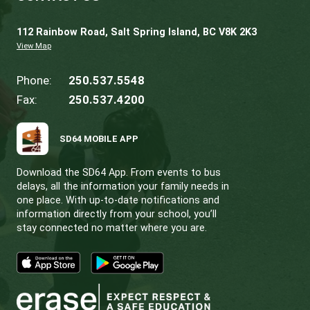
TRANSPORTATION SAFETY
Administrative Practice
T1 Studen
Transportation Eligibility and
Registration
.
Code of Conduct on School Buses.