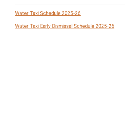
Lyall
Ganges
6:35
5:33 PM
Harbour
Harbour
PM
Legend
Sturdies Bay
Port Washington
= Galiano
= Pender Islands
Island
Miners Bay
Ganges Harbour
= Mayne
= Salt Spring
Island
Island
Lyall
Harbour =