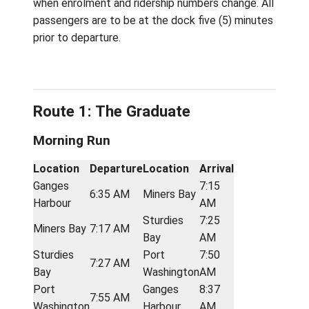
Schedule
The Water Taxi schedule is subject to chan
when enrolment and ridership numbers chang
passengers are to be at the dock five (5) m
prior to departure.
Route 1: The Graduate
Morning Run
Location
Departure
Location
Arrival