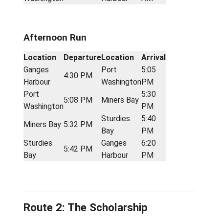
Ganges
7:15
6:35 AM
Miners Bay
Harbour
AM
Sturdies
7:25
Miners Bay
7:17 AM
Bay
AM
Sturdies
Port
7:50
7:27 AM
Bay
Washington
AM
Port
Ganges
8:37
7:55 AM
Washington
Harbour
AM
Afternoon Run
Location
Departure
Location
Arrival
Ganges
Port
5:05
4:30 PM
Harbour
Washington
PM