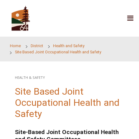
Skip to main content
Home
District
Health and Safety
Site Based Joint Occupational Health and Safety
HEALTH & SAFETY
Site Based Joint
Occupational Health a