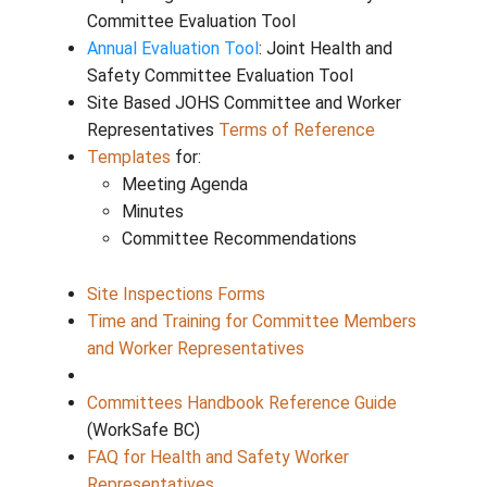
Time and Training Process
Resources
Annual Evaluation Tool Guide
: Guide to
completing a Joint Health and Safety
Committee Evaluation Tool
Annual Evaluation Tool
: Joint Health an
Safety Committee Evaluation Tool