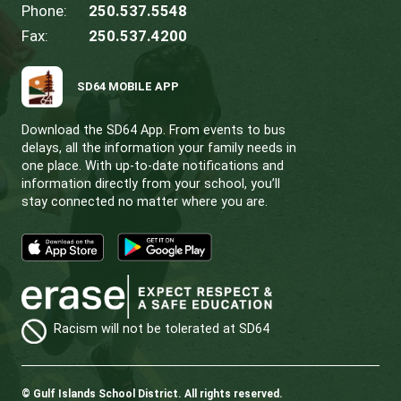
CONTACT US