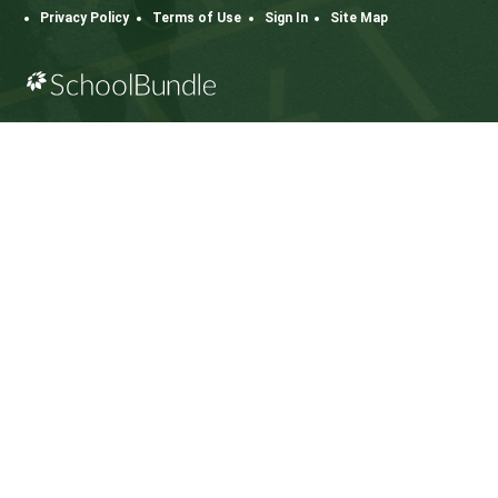
112 Rainbow Road, Salt Spring Island, BC V8K 2
View Map
Phone:
250.537.5548
Fax:
250.537.4200
SD64 MOBILE APP
Download the SD64 App. From events to bus
delays, all the information your family needs in
one place. With up-to-date notifications and
information directly from your school, you’ll
stay connected no matter where you are.