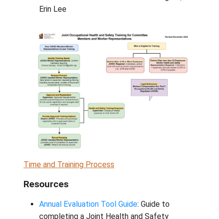
Pender:
Margot Landahl, Angie Gray, Br
Woollcombe
Saturna:
Jackie Borosa, Benjamin Desr
Mayne:
Marcus Down, Blair Smith
Galiano:
Kadek Okuda, Jodie Bard
Plant Services:
Duane Little, Tony Co
School Board Office:
Adrian Pendergas
Erin Lee