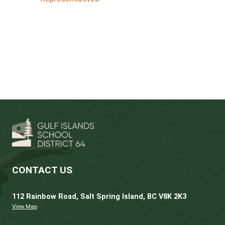
Site Based JOHS Committee and Work
Representatives
Terms of Reference
Templates
for:
Meeting Agenda
Minutes
Committee Recommendations
Site Inspections Forms
Time and Training for Committee Mem
and Worker Representatives
Committees Handbook Reference Guid
(WorkSafe BC)
FAQ for Health and Safety Worker
Representatives