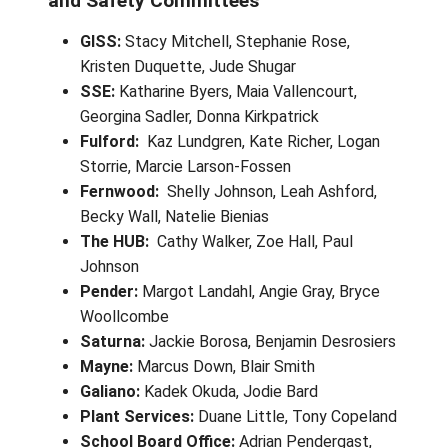
Safety
Site-Based Joint Occupational Hea
and Safety Committees
GISS:
Stacy Mitchell, Stephanie Rose,
Kristen Duquette, Jude Shugar
SSE:
Katharine Byers, Maia Vallencourt,
Georgina Sadler, Donna Kirkpatrick
Fulford:
Kaz Lundgren, Kate Richer, Lo
Storrie, Marcie Larson-Fossen
Fernwood:
Shelly Johnson, Leah Ashfo
Becky Wall, Natelie Bienias
The HUB:
Cathy Walker, Zoe Hall, Paul
Johnson