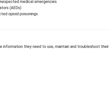
nizing emergencies quickly and responding with appro
esponding to unexpected medical emergencies
nal Defibrillators (AEDs)
xone in suspected opioid poisonings
ees with the information they need to use, mainta