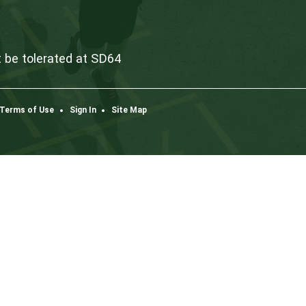
Dow
K3
one
co