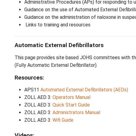
School staff play an essential role in recog
This page provides:
Administrative Procedures (APs) for r
Guidance on the use of Automated Exter
Guidance on the administration of nalo
Links to training and resources
Automatic External Defibrillators
This page provides site based JOHS committ
(Fully Automatic External Defibrillator).
Resources: