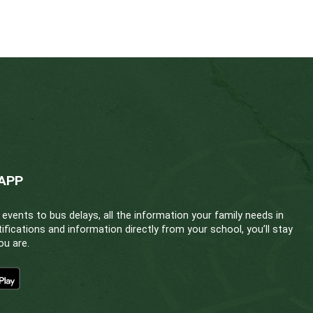
ranasal form. Staff are encouraged to familiarize th
his page.