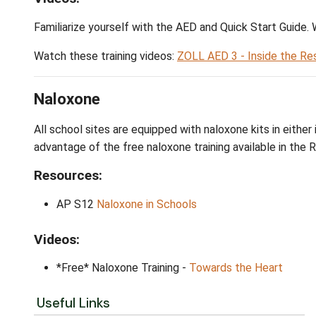
APS11
Automated External Defibrillato
ZOLL AED 3:
Operators Manual
ZOLL AED 3:
Quick Start Guide
ZOLL AED 3:
Administrators Manual
ZOLL AED 3:
Wifi Guide
Videos:
Familiarize yourself with the AED and Quick
Watch these training videos:
ZOLL AED 3 - I
Naloxone