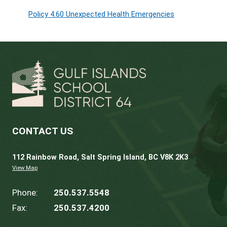
All school sites are equipped with naloxone 
advantage of the free naloxone training ava
Resources:
AP S12
Naloxone in Schools
Videos:
*Free* Naloxone Training -
Towards the
Useful Links
Policy 4.60 Unexpected Health Emergencies