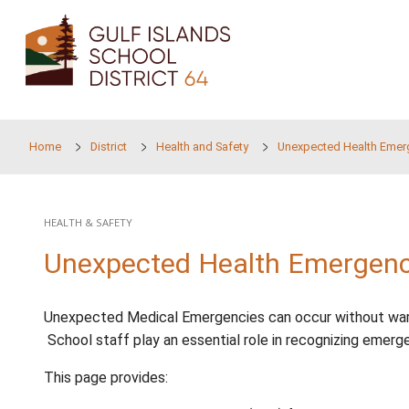
Skip to main content
Home
District
Health and Safety
Unexpect
HEALTH & SAFETY
Unexpected Health Em
Unexpected Medical Emergencies can occur wi