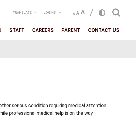
TRANSLATE
LOGIN
T
SCHOOLS
BOARD
STAFF
CAREERS
, opioid poisoning, or other serious condition req