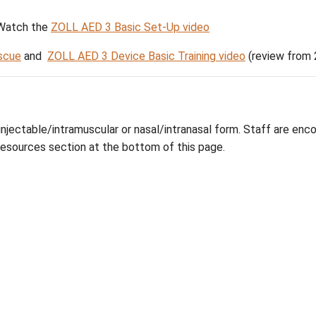
rs (AEDs)
 Start Guide. Watch the
ZOLL AED 3 Basic Set-Up v
nside the Rescue
and
ZOLL AED 3 Device Basic Tra