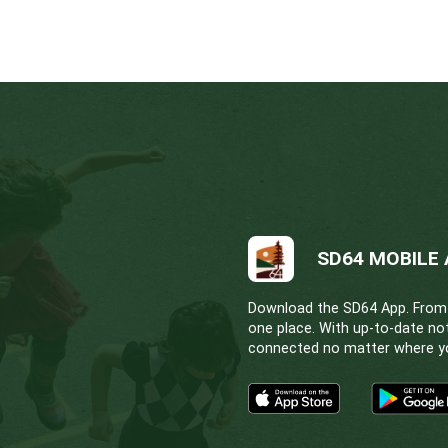
kits in either injectable/intramuscular or nasal/int
ilable in the Resources section at the bottom of t
 Heart