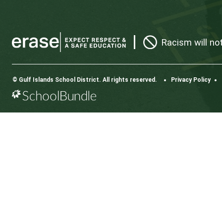
CONTACT US
112 Rainbow Road, Salt Spring Island, BC V8K 2
View Map
Phone:
250.537.5548
Fax:
250.537.4200