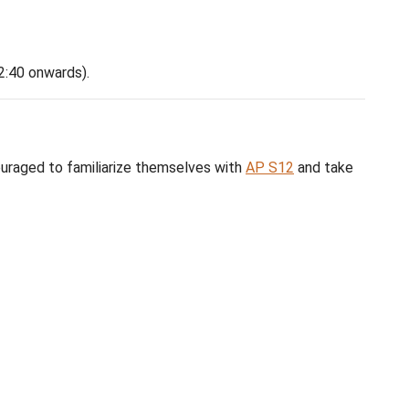
ideo
ining video
(review from 2:40 onwards).