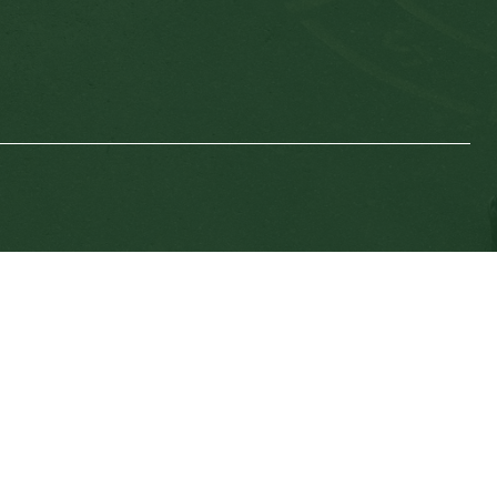
SD64 MOBILE APP
nload the SD64 App. From events to bus delays, all th
 place. With up-to-date notifications and information d
nnected no matter where you are.