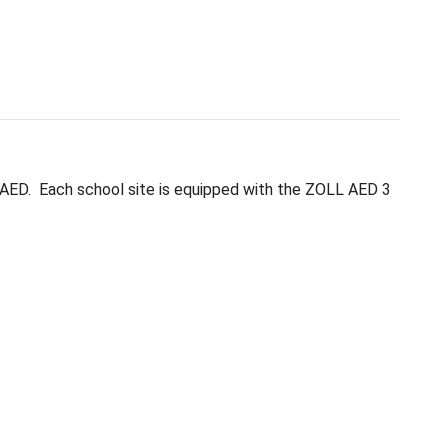
priate, trained actions while professional medical 
in and troubleshoot their AED. Each school site i