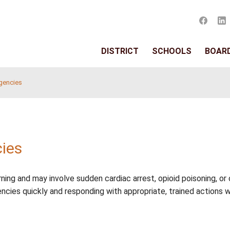
DISTRIC
ed Health Emergencies
ergencies
thout warning and may involve sudden cardiac arrest