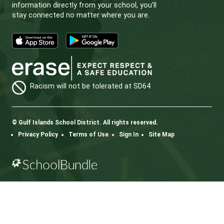
Learn More