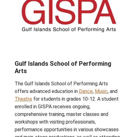
Gulf Islands School of Performin
Arts