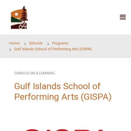
Skip to main content
Home
Schools
Programs
Gulf Islands School of Performing Arts (GISPA)
CURRICULUM & LEARNING
Gulf Islands School of
Performing Arts (GISP