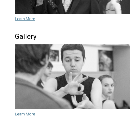
Theatre
Learn More
Frequently Asked Questions