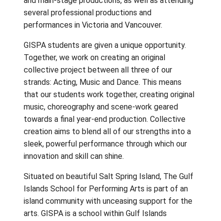
The Gulf Islands School of Performing Arts
offers advanced education in
Dance
,
Music
,
Theatre
for students in grades 10-12. A st
enrolled in GISPA receives ongoing,
comprehensive training, master classes and
workshops with visiting professionals,
performance opportunities in various show
and main-stage productions, as well as atte
several professional productions and
performances in Victoria and Vancouver.
GISPA students are given a unique opportuni
Together, we work on creating an original
collective project between all three of our
strands: Acting, Music and Dance. This mea