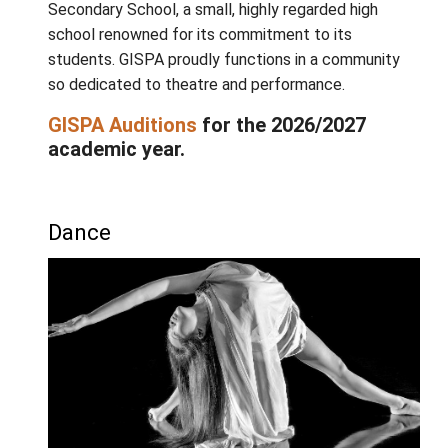
that our students work together, creating or
music, choreography and scene-work geare
towards a final year-end production. Collect
creation aims to blend all of our strengths i
sleek, powerful performance through which 
innovation and skill can shine.
Situated on beautiful Salt Spring Island, The
Islands School for Performing Arts is part o
island community with unceasing support fo
arts. GISPA is a school within Gulf Islands
Secondary School, a small, highly regarded h
school renowned for its commitment to its
students. GISPA proudly functions in a com
so dedicated to theatre and performance.