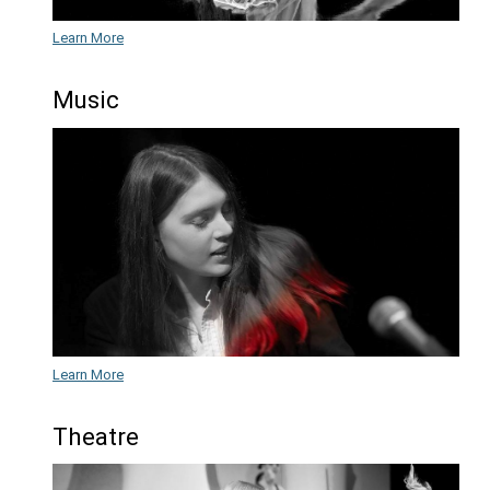
GISPA Auditions
for the 2026/202
academic year.
Dance