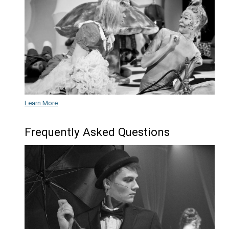
Learn More
Music
Learn More