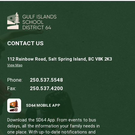
Learn More
Gallery