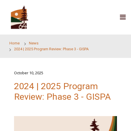
Skip to main content
Home
News
2024 | 2025 Program Review: Phase 3 - GISPA
October 10, 2025
2024 | 2025 Program
Review: Phase 3 - GIS