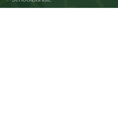
SD64 MOBILE APP
Download the SD64 App. From events to bus
delays, all the information your family needs in
one place. With up-to-date notifications and
information directly from your school, you’ll
stay connected no matter where you are.
Racism will not be tolerated at SD64