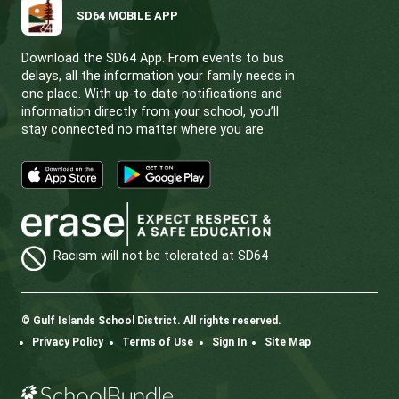
CONTACT US
112 Rainbow Road, Salt Spring Island, BC V8K 2
View Map
Phone:
250.537.5548
Fax:
250.537.4200