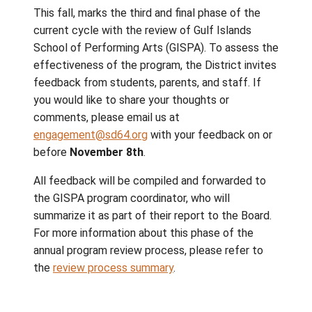
Gulf Islands School District is dedicated to
delivering quality and engaging educational
programs. This year marks
regula
the first of a
review cycle of specialty programs to ensu
these programs meet the evolving needs of
students, are economically and educationall
sound, and align with our strategic priorities.
This fall, marks the third and final phase of 
current cycle with the review of Gulf Island
School of Performing Arts (GISPA). To asse
effectiveness of the program, the District i
feedback from students, parents, and staff.
you would like to share your thoughts or
comments, please email us at