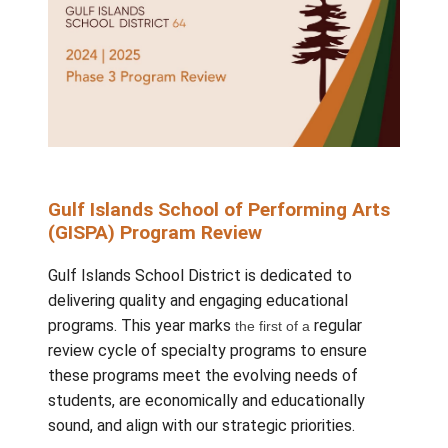
Gulf Islands School of Performing 
(GISPA) Program Review