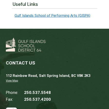
engagement@sd64.org
with your feedback 
before
November 8th
.
All feedback will be compiled and forwarde
the GISPA program coordinator, who will
summarize it as part of their report to the B
For more information about this phase of th
annual program review process, please refer
the
review process summary
.
Useful Links
Gulf Islands School of Performing Arts (GISP