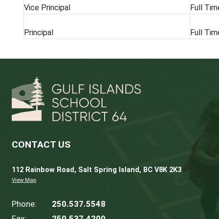
POSITION
Vice Principal
Principal