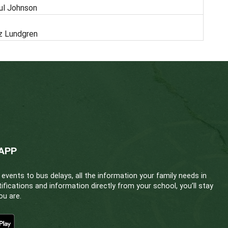
CLOSING DATE/FILLED
ondary School
Paul Johnson
ondary School
Kaz Lundgren