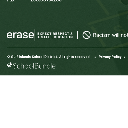
CONTACT US
112 Rainbow Road, Salt Spring Island, BC V8K 2
View Map
Phone:
250.537.5548
Fax:
250.537.4200
Rac