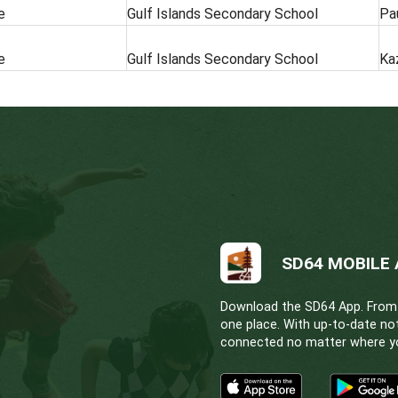
HOURS OF WORK
LOCATION
Full Time
Gulf Islands Sec
Full Time
Gulf Islands Sec