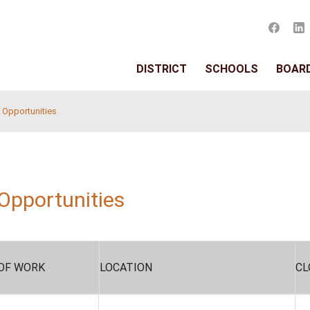
DISTRIC
 Administrative Opportunities
rative Opportunities
s