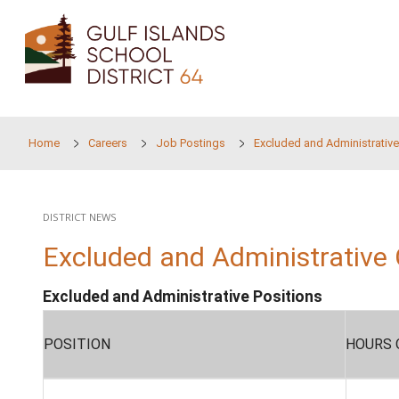
Skip to main content
Home
Careers
Job Postings
Excluded and
DISTRICT NEWS
Excluded and Administ
Excluded and Administrative Position