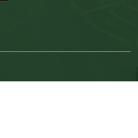
SD64 MOBILE APP
nload the SD64 App. From events to bus delays, all th
 place. With up-to-date notifications and information d
nnected no matter where you are.