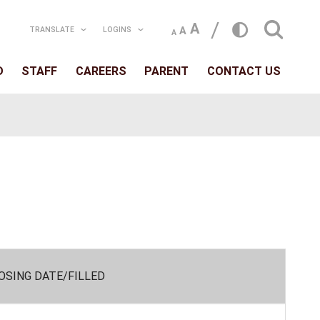
TRANSLATE
LOGIN
T
SCHOOLS
BOARD
STAFF
CAREERS