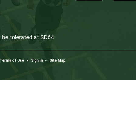
Dow
K3
one
co
ism will not be tolerated at SD64