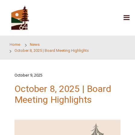
Skip to main content
Home
News
October 8, 2025 | Board Meeting Highlights
October 9, 2025
October 8, 2025 | Boar
Meeting Highlights