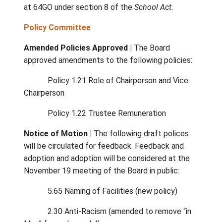
Monthly Financial Report |
September’s
expenditure report shows spending is 0.69%
below projected budget levels.
Transportation |
All students who register
bus transportation have been assigned seat
across the district’s nine bus routes. Early
registration played a key role in ensuring full
accommodation
Program Review |
Phase 3 of the Educatio
Program Review will begin, focusing on the 
Island School of Performing Arts. A dedica
email
engagement@sd64.org
was created f