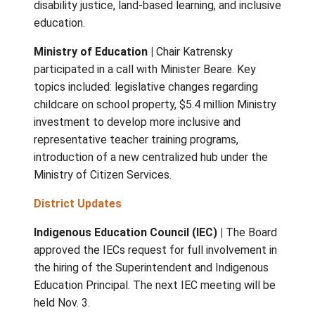
held October 8, 2025
The Board of Education
VISTA
|
Trustees attended the VISTA fall
gathering in Campbell River on October 3 – 
event featured presentations on anti-ablis
disability justice, land-based learning, and in
education.
Ministry of Education |
Chair Katrensky
participated in a call with Minister Beare. Ke
topics included: legislative changes regardi
childcare on school property, $5.4 million Mi
investment to develop more inclusive and