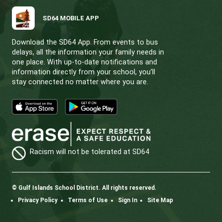
Notice of Motion |
The following draft pol
will be circulated for feedback. Feedback a
adoption and adoption will be considered at
November 19 meeting of the Board in public
5.65 Naming of Facilities (new policy)
2.30 Anti-Racism (amended to remove
May” from clause 4.4)
Amended and draft policies will be posted 
district
website
.