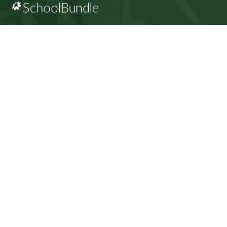
CONTACT US
112 Rainbow Road, Salt Spring Island, BC V8K 2
View Map
Phone:
250.537.5548
Fax:
250.537.4200
SD64 MOBILE APP
Download the SD64 App. From events to bus