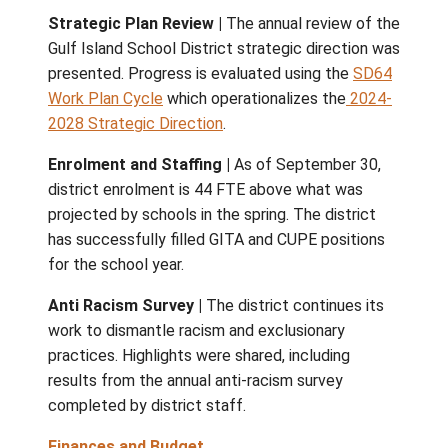
representative teacher training programs,
introduction of a new centralized hub under
Ministry of Citizen Services.
District Updates
Indigenous Education Council (IEC) |
The 
approved the IECs request for full involvem
the hiring of the Superintendent and Indige
Education Principal. The next IEC meeting wi
held Nov. 3.
Strategic Plan Review
|
The annual review 
Gulf Island School District strategic direct
presented. Progress is evaluated using the