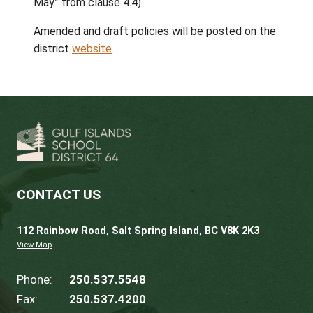
public feedback.
64GO PAC |
The Board approved the
establishment of a Parent Advisory Council
at 64GO under section 8 of the
School Act.
Policy Committee
Amended Policies Approved |
The Board
approved amendments to the following poli
Policy 1.21 Role of Chairperson and V
Chairperson
Policy 1.22 Trustee Remuneration