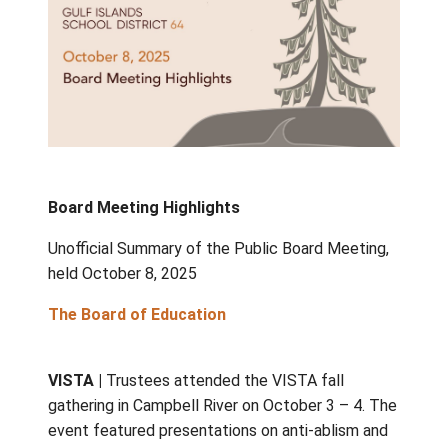
Board Meeting Highlights
Unofficial Summary of the Public Board Mee