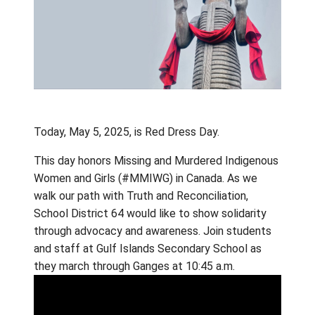
Today, May 5, 2025, is Red Dress Day.
This day honors Missing and Murdered Indi
Women and Girls (#MMIWG) in Canada. As w