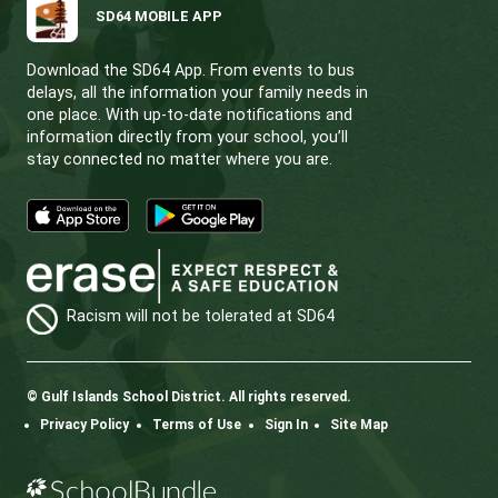
CONTACT US
112 Rainbow Road, Salt Spring Island, BC V8K 2
View Map
Phone:
250.537.5548
Fax:
250.537.4200