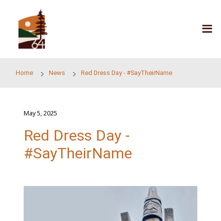
Skip to main content
Home
News
Red Dress Day - #SayTheirName
May 5, 2025
Red Dress Day -
#SayTheirName