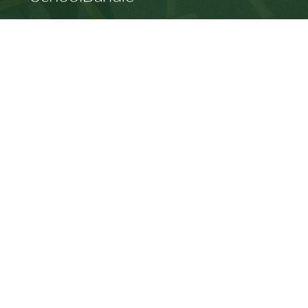
SD64 MOBILE APP
Download the SD64 App. From events to bus
delays, all the information your family needs in
one place. With up-to-date notifications and
information directly from your school, you’ll
stay connected no matter where you are.
Racism will not be tolerated at SD64
© Gulf Islands School District. All rights reserved.