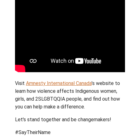
walk our path with Truth and Reconciliation,
School District 64 would like to show solidar
through advocacy and awareness. Join stud
and staff at Gulf Islands Secondary School 
they march through Ganges at 10:45 a.m.