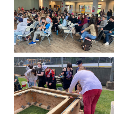
true district-wide
effort. From
coordinating buses
and water taxis to
planning around ferry
schedules, staff
across the district
worked together to create welcoming and
meaningful experiences for students. The r
was more than a successful event. It was a
celebration of connection, collaboration, an
care that helps define SD64.