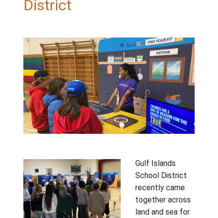
Days: Celebrating
Connection Across the
District