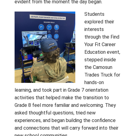
and begin looking ahead to the next stage of
learning journey.
On Tuesday, April 28, students from Fulford,
Fernwood, and Salt Spring Elementary Scho
travelled to Gulf Islands Secondary School
days later, on Thursday, April 30, students f
Galiano, Mayne, and Saturna Island Schools
gathered at Pender Islands School. For many
was the first opportunity to meet future
classmates in person, and the excitement 
evident from the moment the day began.
Students
explored th