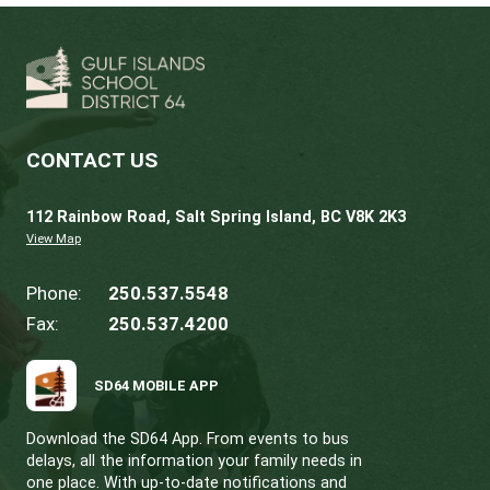
Thank you to Lyall Ruehlen, District Principal,
his part in making these events possible and
celebrating learning that brings our strategic
to life.