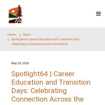
Skip to main content
Home
News
Spotlight64 | Career Education and Transition Days:
Celebrating Connection Across the District
May 29, 2026
Spotlight64 | Career
Education and Transit