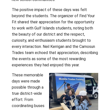
interests
through the
Your Fit Ca
Education 
stepped in
the Camos
Trades Tru
hands-on
learning, and took part in Grade 7 orientation
activities that helped make the transition t
Grade 8 feel more familiar and welcoming. 
asked thoughtful questions, tried new
experiences, and began building the confid
and connections that will carry forward into 
new school communities.