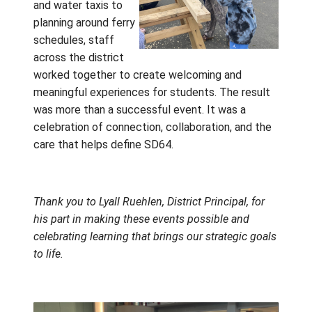
The positive impact of these days was felt
beyond the students. The organizer of Find 
Fit shared their appreciation for the opportu
to work with Gulf Islands students, noting b
the beauty of our district and the respect,
curiosity, and enthusiasm students brought 
every interaction. Neil Kerrigan and the Ca
Trades team echoed that appreciation, desc
the events as some of the most rewarding
experiences they had enjoyed this year.
These memorable
days were made
possible through a