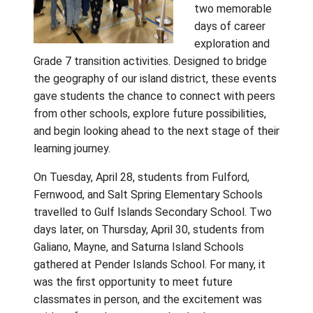
Gulf Island
School Dist
recently c
together a
land and se
two memor
days of ca
exploration
Grade 7 transition activities. Designed to br
the geography of our island district, these 
gave students the chance to connect with 
from other schools, explore future possibilit