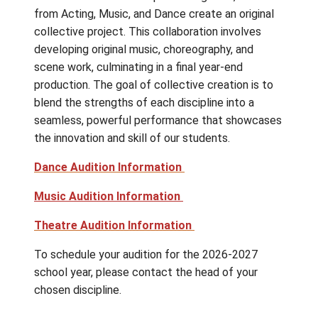
professionals, as well as performance
opportunities in various showcases and main
stage productions. Additionally, they attend
several professional productions and
performances in Victoria and Vancouver.
GISPA offers students a unique opportunity
collaborate across disciplines. Together, st
from Acting, Music, and Dance create an orig
collective project. This collaboration involv
developing original music, choreography, and
scene work, culminating in a final year-end
production. The goal of collective creation i
blend the strengths of each discipline into a
seamless, powerful performance that show