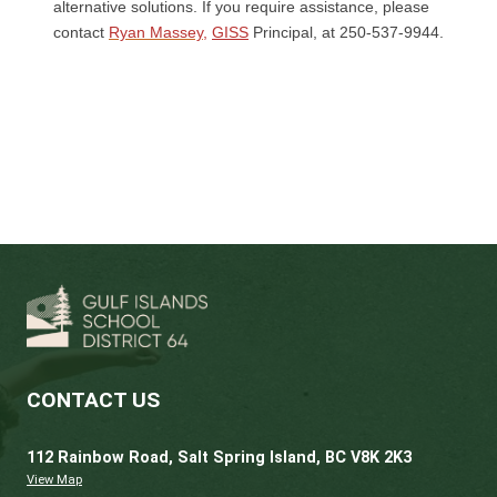
drama, or dance teacher, choir conductor, s
or community theatre director, or another qu
individual not related to you
An academic and character reference from
someone who can speak to your academic 
social achievement.
While the final application deadline is the s
week of September, we prefer to receive
application packages and conduct auditions
the end of June.