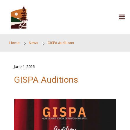
Skip to main content
Home
News
GISPA Auditions
June 1, 2026
GISPA Auditions