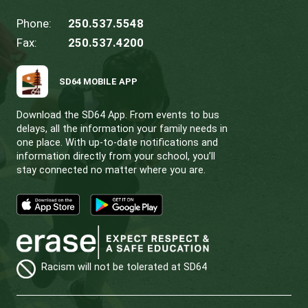
Bursaries are available for eligible GISPA students
the fees pose a financial hardship, we offer the o
to pay in installments using one or more post-da
cheques. For cases of significant need, we can 
alternative solutions. If you require assistance, p
contact
Ryan Massey
,
GISS
Principal, at 250-53