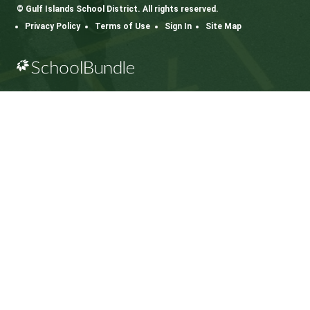
CONTACT US
112 Rainbow Road, Salt Spring Island, BC V8K 2
View Map
Phone:
250.537.5548
Fax:
250.537.4200
SD64 MOBILE APP
Download the SD64 App. From events to bus