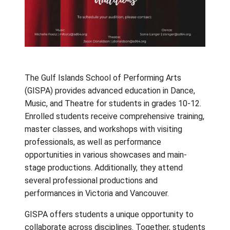
The Gulf Islands School of Performing Arts
(GISPA) provides advanced education in Dan
Music, and Theatre for students in grades 1
Enrolled students receive comprehensive tra
master classes, and workshops with visiting