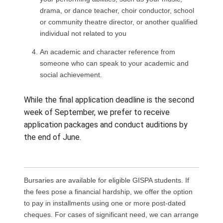
APPLICATION PROCESS
Fill out the
GISPA Application Form
and incl
A short biography
Resume and two references
An artistic reference from someone familiar 
your performing abilities, such as your musi