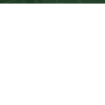
Dow
K3
one
co