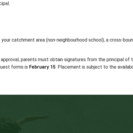
s can be found on the
student registration form
. Ad
Feb 15, 2026
)
nd
re subject to
Board Policies and District Administra
HOOL DISTRICT 64:
heir next catchment school as part of the normally 
 at your child’s school should be made to the school