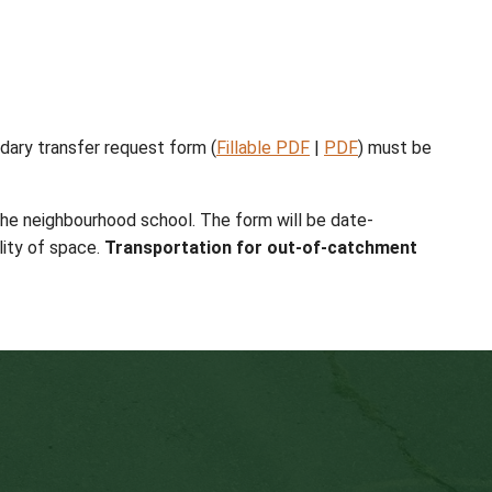
ditional application information is required for admis
tive Practices
. Program placement is subject to the
prescribed grade to grade transition (unless the sc
 principal. For additional information about high sc