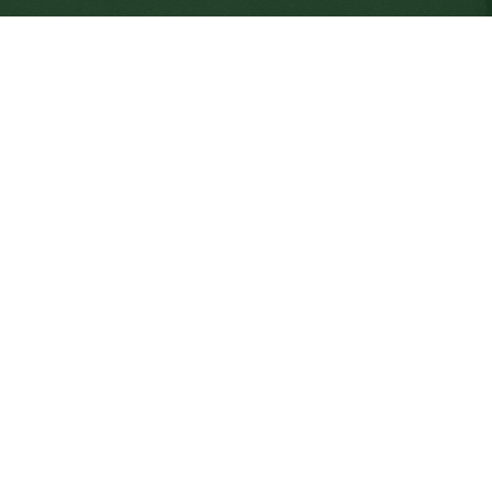
SD64 MOBILE APP
nload the SD64 App. From events to bus delays, all th
 place. With up-to-date notifications and information d
nnected no matter where you are.