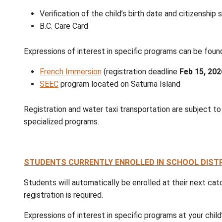
REGISTRATION INFORMATION FOR 2026/
Registration for the 2026/2027 school yea
2026
, to make arrangements for registratio
Kindergarten
: Registration is open for chil
district's Strong Start programs, you still
All New K to 12
: Please register your child 
Please provide the following documentation 
Verification of the child’s birth date a
B.C. Care Card