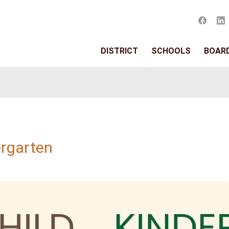
DISTRIC
rten
or Kindergarten