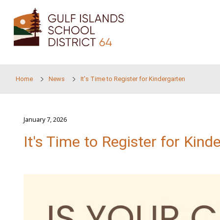
Skip to main content
Home
News
It's Time to Register for Kinderga
January 7, 2026
It's Time to Register f