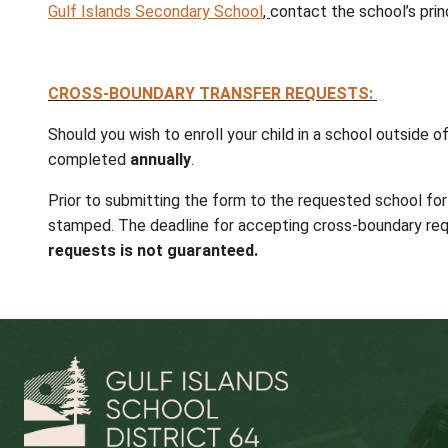
Expressions of interest in specific program
French Immersion
(registration deadline
SEEC
program located on Saturna Isla
Registration and water taxi transportation a
specialized programs.
STUDENTS CURRENTLY ENROLLED IN SC
Students will automatically be enrolled at t
registration is required.
Expressions of interest in specific programs