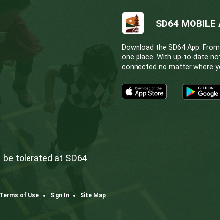
school’s principal.
S:
chool outside of your catchment area (non-neighbour
ed school for approval, parents must obtain signatu
-boundary request forms is
February 15
. Placement