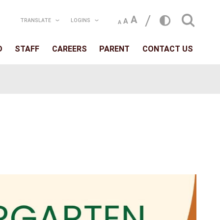
TRANSLATE
LOGIN
T
SCHOOLS
BOARD
STAFF
CAREERS