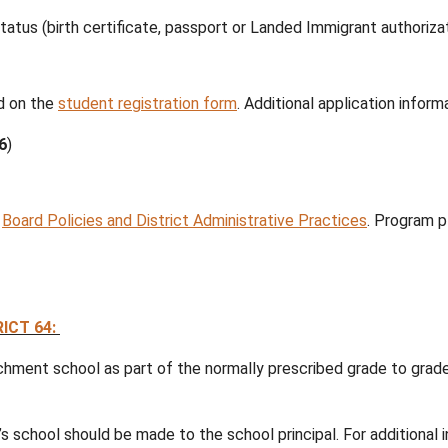
2027:
r is now open at all schools in School District 
n.
dren who will be five (5) years old on or before
Dece
 need to complete a student registration form for t
in the school in your residential catchment area.
MA
when you register your child for school:
nd citizenship status (birth certificate, passport or