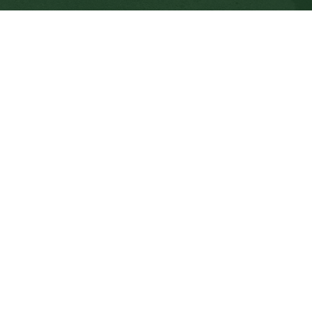
CONTACT US
112 Rainbow Road, Salt Spring Island, BC V8K 2
View Map
Phone:
250.537.5548
Fax:
250.537.4200