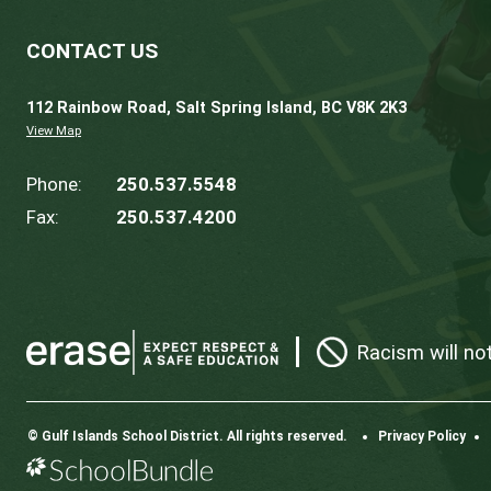
Gulf Islands Secondary School
,
contact the 
CROSS-BOUNDARY TRANSFER REQUEST
Should you wish to enroll your child in a s
completed
annually
.
Prior to submitting the form to the request
stamped. The deadline for accepting cross
requests is not guaranteed.