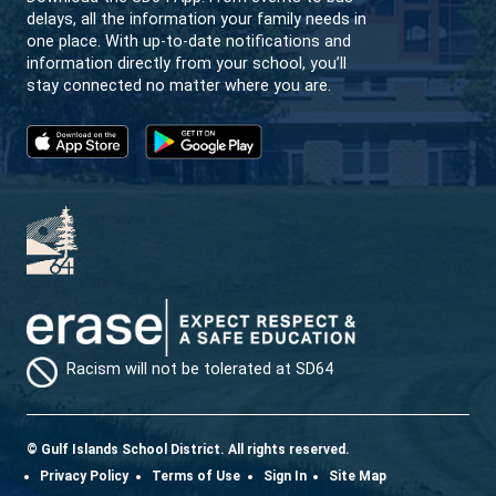
SD64 MOBILE APP
Download the SD64 App. From events to bus
delays, all the information your family needs in
one place. With up-to-date notifications and
information directly from your school, you’ll
stay connected no matter where you are.