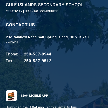
GULF ISLANDS SECONDARY SCHOOL
CREATIVITY | LEARNING | COMMUNITY
CONTACT US
232 Rainbow Road Salt Spring Island, BC V8K 2
View Map
Phone:
250-537-9944
Fax:
250-537-9512