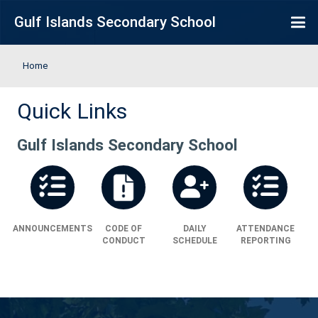
Skip to main content
Gulf Islands Secondary School
Home
Quick Links
Gulf Islands Secondary School
ANNOUNCEMENTS
CODE OF
DAILY
ATT
CONDUCT
SCHEDULE
RE