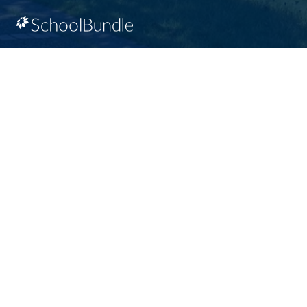
Racism will not be tolerated at SD64
© Gulf Islands School District. All rights reserved.
Privacy Policy
Terms of Use
Sign In
Site Map