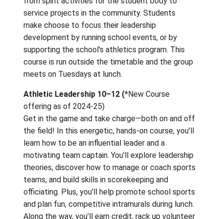
may be retaken at each grade level. This co
explores many skills involved in leadership s
teamwork, conflict resolution, communicatio
cohesion, integrity, stress, trust etc. It also
requires a substantial amount of time outsi
class. Students work together in cross-gra
teams to complete assigned projects rangi
from spirit activities for the student body t
service projects in the community. Student
make choose to focus their leadership
development by running school events, or b
supporting the school's athletics program. T
course is run outside the timetable and the
meets on Tuesdays at lunch.