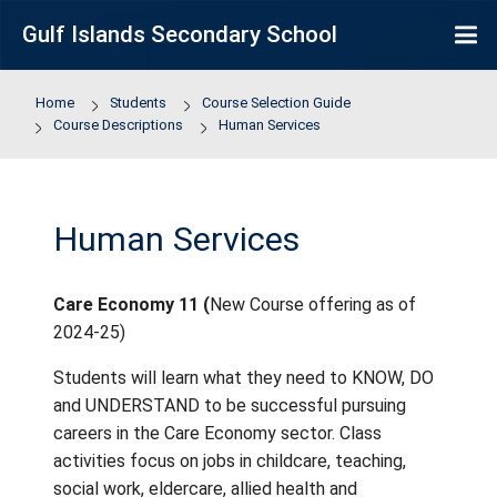
Skip to main content
Gulf Islands Secondary School
Home
Students
Course Selection Guide
Course Descriptions
Human Services
Human Services
Care Economy 11 (
New Course offering as
2024-25)
Students will learn what they need to KNO