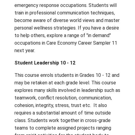
and UNDERSTAND to be successful pursuin
careers in the Care Economy sector. Class
activities focus on jobs in childcare, teachin
social work, eldercare, allied health and
emergency response occupations. Students 
train in professional communication techniq
become aware of diverse world views and 
personal wellness strategies. If you have a 
to help others, explore a range of "in deman
occupations in Care Economy Career Sampl
next year.
Student Leadership 10 - 12
This course enrols students in Grades 10 - 