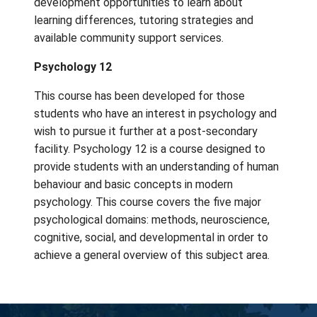
champion for your school community!
Peer Tutoring 11 & 12
Students can receive credit in Peer Tutorin
providing academic support, homework revi
and encouragement to fellow students.
Opportunities include assisting students in
classes or the Learning Resource Centre,
assisting teachers in the classroom, helping
Salt Spring Elementary, or providing one-on
tutoring to fellow students. Training is provi
class at the beginning of the semester and
meetings are scheduled at alternate times.
These meetings provide tutors with profess