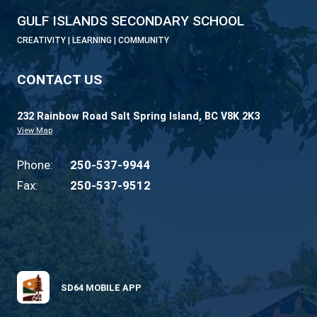
development opportunities to learn about
learning differences, tutoring strategies and
available community support services.
Psychology 12
This course has been developed for those
students who have an interest in psycholog
wish to pursue it further at a post-secondar
facility. Psychology 12 is a course designed
provide students with an understanding of 
behaviour and basic concepts in modern
psychology. This course covers the five maj
psychological domains: methods, neuroscie
cognitive, social, and developmental in order