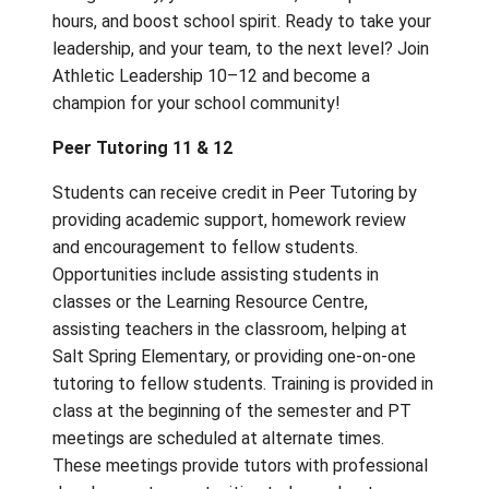
Athletic Leadership 10–12 (
*New Course
offering as of 2024-25)
Get in the game and take charge—both on a
the field! In this energetic, hands-on course, 
learn how to be an influential leader and a
motivating team captain. You’ll explore lead
theories, discover how to manage or coach 
teams, and build skills in scorekeeping and
officiating. Plus, you’ll help promote school
and plan fun, competitive intramurals during 
Along the way, you’ll earn credit, rack up vo
hours, and boost school spirit. Ready to tak
leadership, and your team, to the next level
Athletic Leadership 10–12 and become a