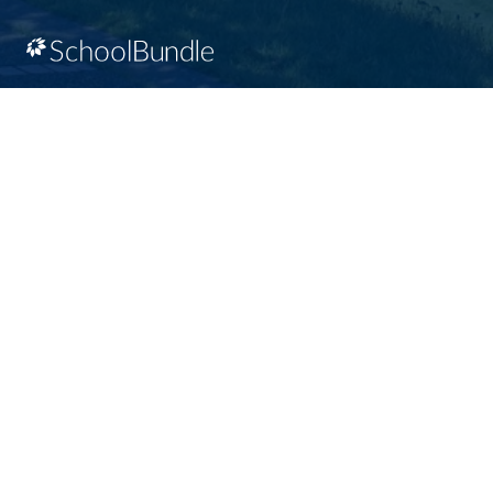
SD64 MOBILE APP
Download the SD64 App. From events to bus
delays, all the information your family needs in
one place. With up-to-date notifications and
information directly from your school, you’ll
stay connected no matter where you are.