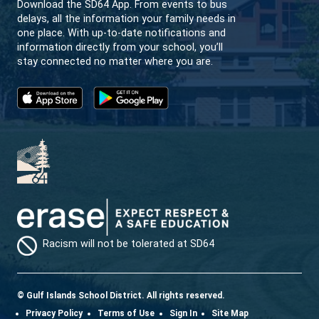
achieve a general overview of this subject a
GULF ISLANDS SECONDARY SCHOOL
CREATIVITY | LEARNING | COMMUNITY
CONTACT US
232 Rainbow Road Salt Spring Island, BC V8K 2
View Map
Phone:
250-537-9944
Fax:
250-537-9512