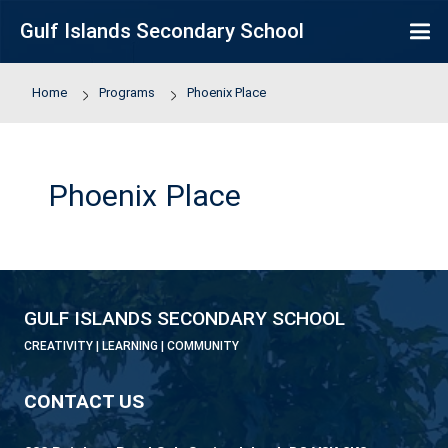
Skip to main content
Gulf Islands Secondary School
Home
Programs
Phoenix Place
Phoenix Place
GULF ISLANDS SECONDARY SCHOOL
CREATIVITY | LEARNING | COMMUNITY