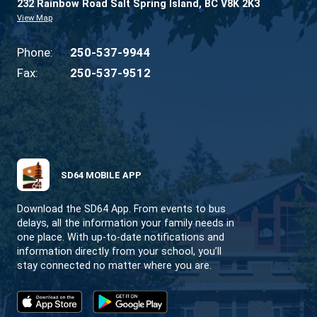
CONTACT US
232 Rainbow Road Salt Spring Island, BC V8K 2
View Map
Phone:
250-537-9944
Fax:
250-537-9512
SD64 MOBILE APP