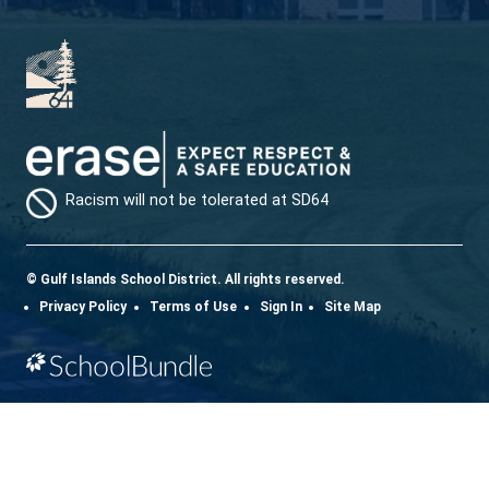
Download the SD64 App. From events to bus
delays, all the information your family needs in
one place. With up-to-date notifications and
information directly from your school, you’ll
stay connected no matter where you are.