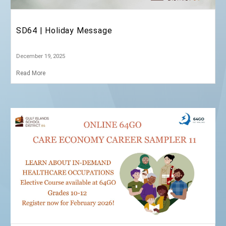
January 5, 2026
Read More