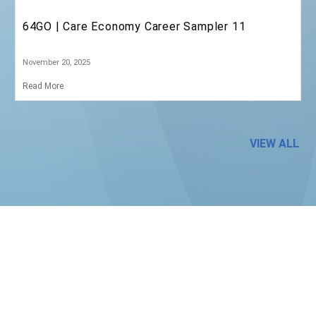
SD64 | Holiday Message
December 19, 2025
Read More