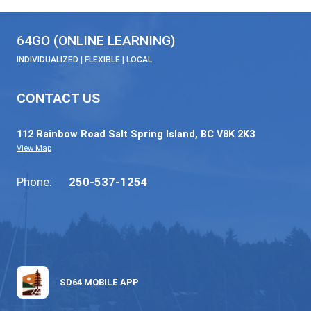
64GO | Care Economy Career Sampler 11
November 20, 2025
Read More