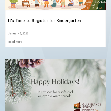
News and Announcements
It's Time to Register for Kindergarten