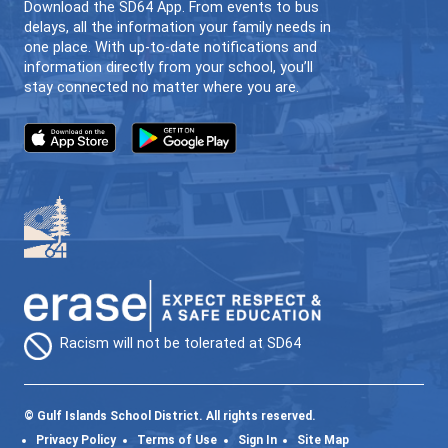
64GO (ONLINE LEARNING)
INDIVIDUALIZED | FLEXIBLE | LOCAL
CONTACT US