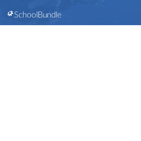
112 Rainbow Road Salt Spring Island, BC V8K 2
View Map
Phone:
250-537-1254
SD64 MOBILE APP
Download the SD64 App. From events to bus
delays, all the information your family needs in
one place. With up-to-date notifications and
information directly from your school, you’ll
stay connected no matter where you are.