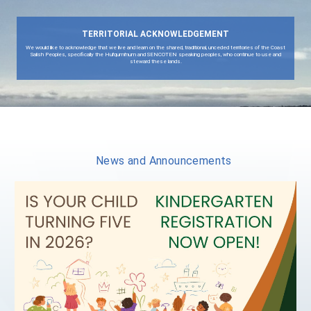
View All Quicklinks
TERRITORIAL ACKNOWLEDGEMENT
We would like to acknowledge that we live and learn on the shared, traditional, unceded territor
Salish Peoples, specifically the Hul'qumi'num and SENCOTEN speaking peoples, who contin
steward these lands.