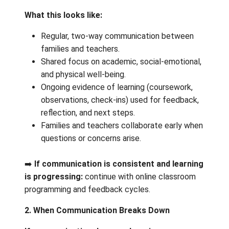
additional supports are accessed.
1. Ongoing Communication & Evidence of
Learning
What this looks like:
Regular, two‑way communication betw
families and teachers.
Shared focus on academic, social-emoti
and physical well-being.
Ongoing evidence of learning (coursewo
observations, check‑ins) used for feed
reflection, and next steps.
Families and teachers collaborate earl