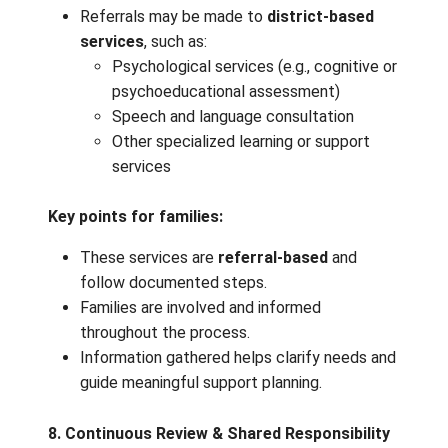
When a learner continues to show need
despite classroom supports:
The student is referred to the
School‑Based Team (SBT)
.
The SBT includes educators who
collaboratively review the learner’s str
needs, and history of interventions.
Purpose of SBT:
Document concerns, supports tried, an
learner responses
Generate new strategies or adjustment