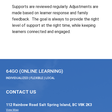
Set goals and timelines
Monitor and measure improvement
➡️
If progress improves:
strategies may re
fully to the remote learning setting.
7. Referral to District-Based Services (
Needed)
When SBT determines further assessme
expertise is required:
Referrals may be made to
district‑ba
services
, such as:
Psychological services (e.g., cognit