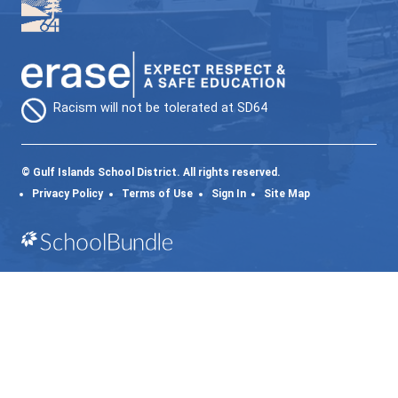
Supports are reviewed regularly. Adjustment
made based on learner response and family
feedback. The goal is always to provide the
level of support at the right time, while kee
learners connected and engaged.
64GO (ONLINE LEARNING)
INDIVIDUALIZED | FLEXIBLE | LOCAL