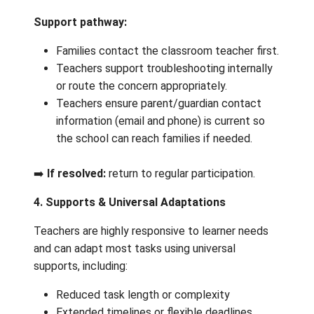
the school principal, who will support
re‑establishing communication.
3. Technology & Accessing Digital Learn
Tools
Common concerns:
Brightspace navigation
Login or email access
Difficulty submitting or viewing work
Support pathway:
Families contact the classroom teacher 