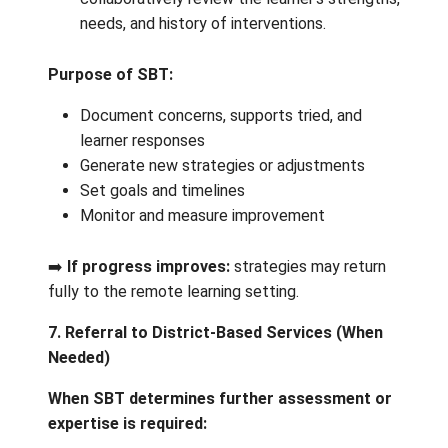
Teachers use routine assessments to monit
growth over time. Observations help identif
areas of strengths, challenges and next ste
Decision point:
Are adaptations and universal supports
sufficient?
Yes:
continue with classroom/onli
support.
No:
consider additional assessmen
team support.
6. Expanding the Circle: School‑Based T
(SBT)