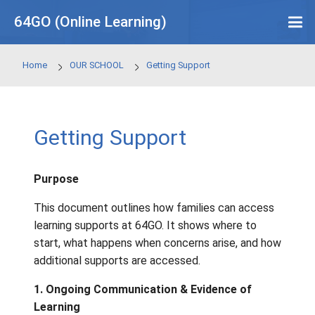
Skip to main content
64GO (Online Learning)
Home
OUR SCHOOL
Getting Support
Getting Support
Purpose
This document outlines how families can a
learning supports at 64GO. It shows where t
start, what happens when concerns arise, a