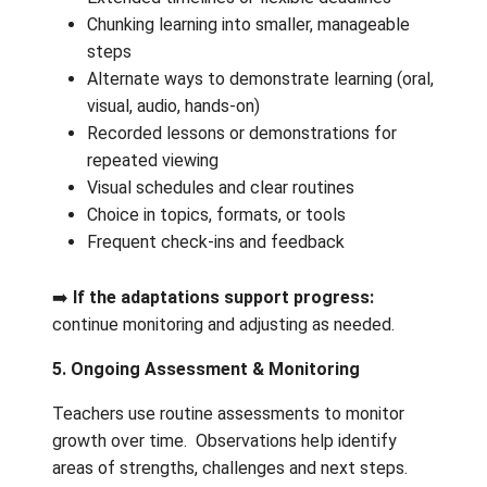
Teachers support troubleshooting inter
or route the concern appropriately.
Teachers ensure parent/guardian conta
information (email and phone) is current
the school can reach families if needed
➡️
If resolved:
return to regular participation
4. Supports & Universal Adaptations
Teachers are highly responsive to learner n
and can adapt most tasks using universal
supports, including:
Reduced task length or complexity
Extended timelines or flexible deadline