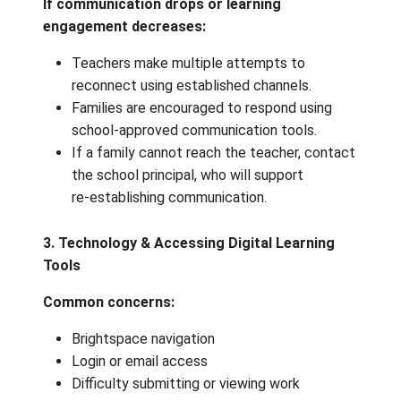
questions or concerns arise.
➡️
If communication is consistent and le
is progressing:
continue with online class
programming and feedback cycles.
2. When Communication Breaks Down
If communication drops or learning
engagement decreases:
Teachers make multiple attempts to
reconnect using established channels.
Families are encouraged to respond usi
school‑approved communication tools.
If a family cannot reach the teacher, c