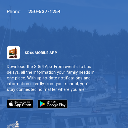
psychoeducational assessment)
Speech and language consultation
Other specialized learning or suppo
services
Key points for families:
These services are
referral-based
and
follow documented steps.
Families are involved and informed
throughout the process.
Information gathered helps clarify nee
guide meaningful support planning.
8. Continuous Review & Shared Responsib