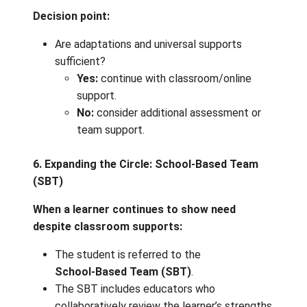
Chunking learning into smaller, managea
steps
Alternate ways to demonstrate learning 
visual, audio, hands‑on)
Recorded lessons or demonstrations fo
repeated viewing
Visual schedules and clear routines
Choice in topics, formats, or tools
Frequent check‑ins and feedback
➡️
If the adaptations support progress:
continue monitoring and adjusting as needed
5. Ongoing Assessment & Monitoring