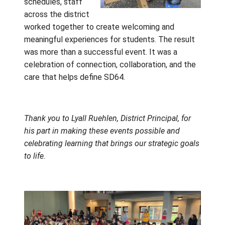
beyond the students. The organizer of Find 
Fit shared their appreciation for the opportu
to work with Gulf Islands students, noting b
the beauty of our district and the respect,
curiosity, and enthusiasm students brought 
every interaction. Neil Kerrigan and the Ca
Trades team echoed that appreciation, desc
the events as some of the most rewarding
experiences they had enjoyed this year.
These memorable
days were made
possible through a
true district-wide
effort. From