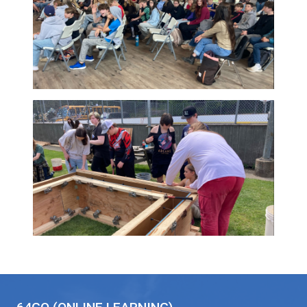
coordinating buses
and water taxis to
planning around ferry
schedules, staff
across the district
worked together to create welcoming and
meaningful experiences for students. The r
was more than a successful event. It was a
celebration of connection, collaboration, an
care that helps define SD64.
Thank you to Lyall Ruehlen, District Principal,
his part in making these events possible and