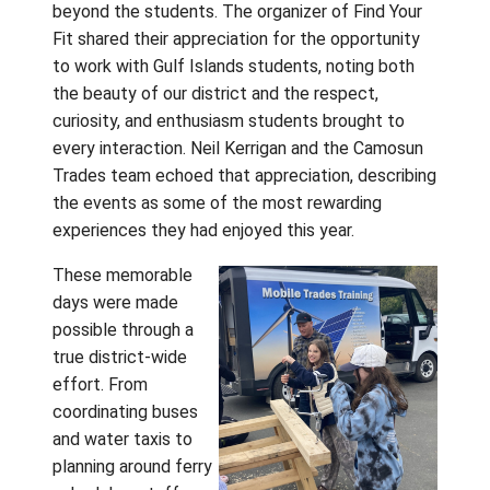
Your Fit Ca
Education 
stepped in
the Camos
Trades Tru
hands-on
learning, and took part in Grade 7 orientation
activities that helped make the transition t
Grade 8 feel more familiar and welcoming. 
asked thoughtful questions, tried new
experiences, and began building the confid
and connections that will carry forward into 
new school communities.
The positive impact of these days was felt