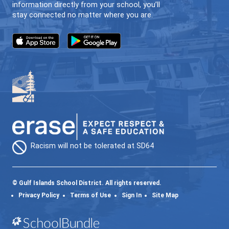
64GO (ONLINE LEARNING)
INDIVIDUALIZED | FLEXIBLE | LOCAL
CONTACT US