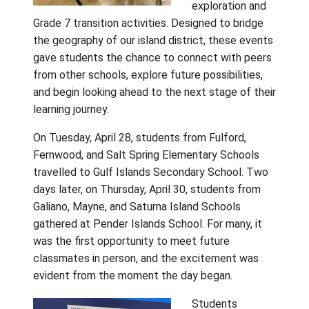
Gulf Island
School Dist
recently c
together a
land and se
two memor
days of ca
exploration
Grade 7 transition activities. Designed to br
the geography of our island district, these 
gave students the chance to connect with 
from other schools, explore future possibilit
and begin looking ahead to the next stage of
learning journey.