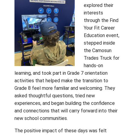
On Tuesday, April 28, students from Fulford,
Fernwood, and Salt Spring Elementary Scho
travelled to Gulf Islands Secondary School
days later, on Thursday, April 30, students f
Galiano, Mayne, and Saturna Island Schools
gathered at Pender Islands School. For many
was the first opportunity to meet future
classmates in person, and the excitement 
evident from the moment the day began.
Students
explored th
interests
through the