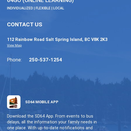
celebrating learning that brings our strategic
to life.