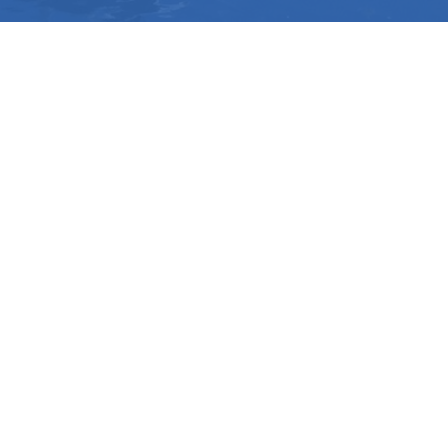
112 Rainbow Road Salt Spring Island, BC V8K 2
View Map
Phone:
250-537-1254
SD64 MOBILE APP
Download the SD64 App. From events to bus
delays, all the information your family needs in
one place. With up-to-date notifications and