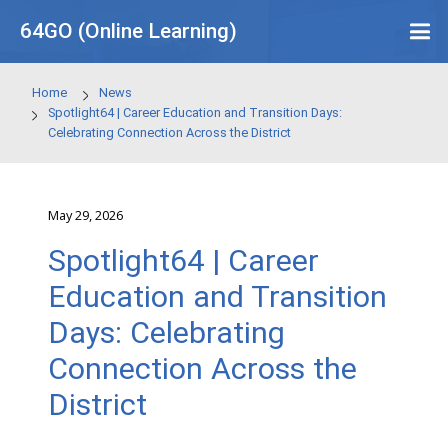
Skip to main content
64GO (Online Learning)
Home
News
Spotlight64 | Career Education and Transition Days:
Celebrating Connection Across the District
May 29, 2026
Spotlight64 | Career
Education and Transit
Days: Celebrating