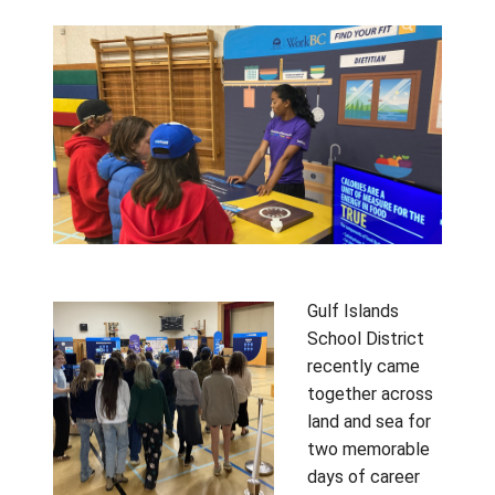
Connection Across the
District