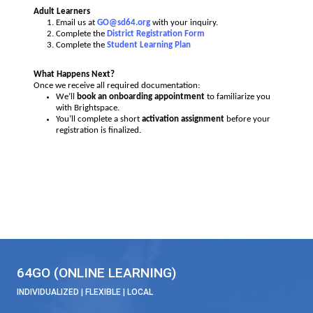
Transferring Within the District or Cross-Enrolling Throug
Speak with your
current school principal first
.
Then email us at
GO@sd64.org
.
We’ll help you complete your
Student Learning Pla
Adult Learners
Email us at
GO@sd64.org
with your inquiry.
Complete the
District Registration Form
Complete the
Student Learning Plan
What Happens Next?
Once we receive all required documentation:
We’ll
book an onboarding appointment
to familiari
with Brightspace.
You’ll complete a short
activation assignment
before
registration is finalized.