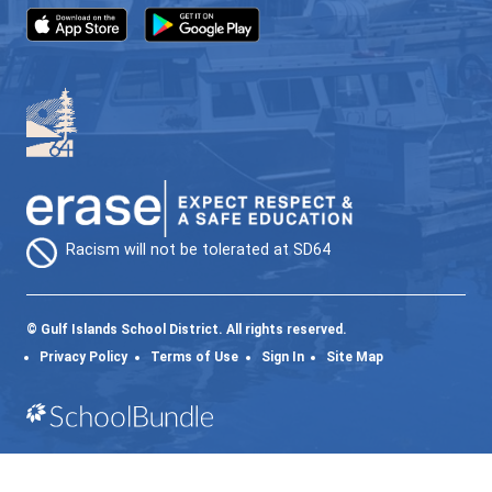
SD64 MOBILE APP
Download the SD64 App. From events to bus
delays, all the information your family needs in
one place. With up-to-date notifications and
information directly from your school, you’ll
stay connected no matter where you are.