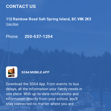
64GO (ONLINE LEARNING)
INDIVIDUALIZED | FLEXIBLE | LOCAL
CONTACT US
112 Rainbow Road Salt Spring Island, BC V8K 2
View Map
Phone:
250-537-1254