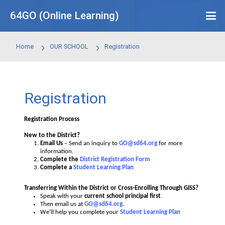
Skip to main content
64GO (Online Learning)
Home
OUR SCHOOL
Registration
Registration
Registration Process
New to the District?
Email Us
– Send an inquiry to
GO@sd64.org
for mor
information.
Complete the
District Registration Form
Complete a
Student Learning Plan