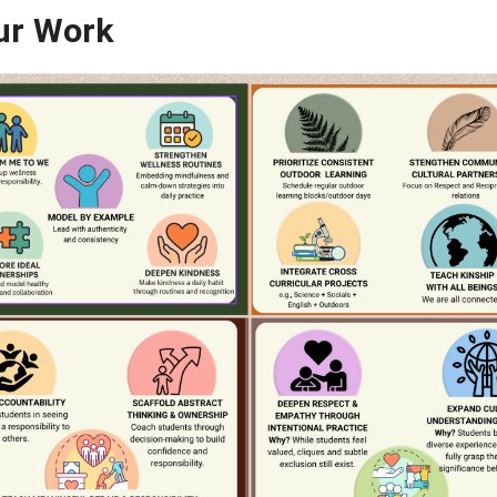
practice, and reflection, our goal in 2026/2027 is t
COME what they hope to be, confident in themselv
s of Our Work