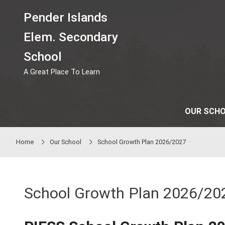
Skip to main content
Pender Islands
Elem. Secondary
School
A Great Place To Learn
Home
Our School
School Growth Plan 2026/20