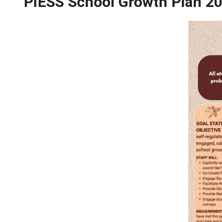
School Growth Plan 2
PIESS School Growth 