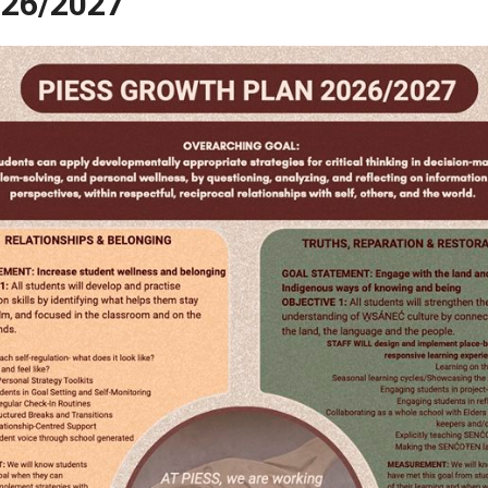
026/2027
Plan 2026/2027