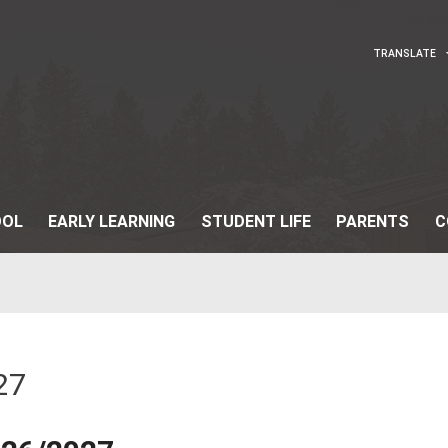
OUR SCHOOL
EARLY LEARNING
STUDENT
27