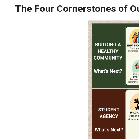
Through strategic and explicit instruction, 
so, we will support students to BE and BE
The Four Cornerstone