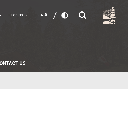
A
A
TRANSLATE
LOGINS
A
 LIFE
PARENTS
CONTACT US