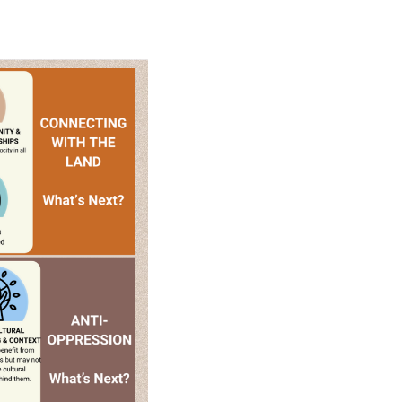
o increase student agency through the Curricular an
es, and connected to each other and the land.