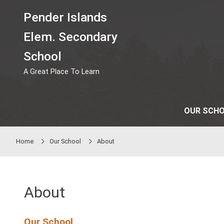
Skip to main content
Pender Islands
Elem. Secondary
School
A Great Place To Learn
Home
Our School
About