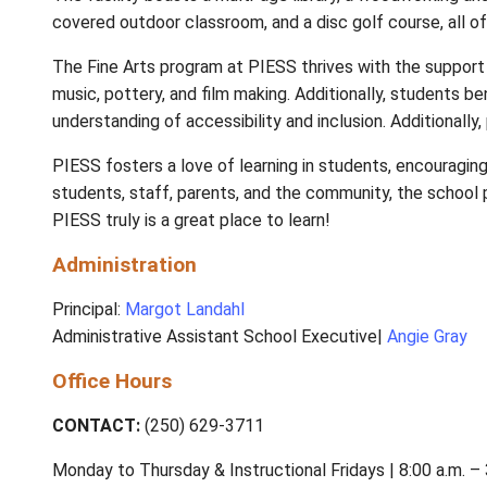
The facility boasts a multi-age library, a w
covered outdoor classroom, and a disc golf c
The Fine Arts program at PIESS thrives with 
music, pottery, and film making. Additionall
understanding of accessibility and inclusion.
PIESS fosters a love of learning in students
students, staff, parents, and the community