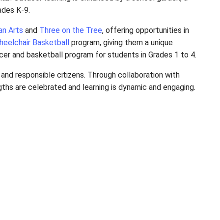
od classroom, and a media lab. Outdoor learning is 
riences for students in Grades K-9.
organizations like
Ptarmigan Arts
and
Three on the 
ugh
Tim Frick
and the
BC Wheelchair Basketball
progr
ed the way in creating a soccer and basketball progr
 confident, compassionate, and responsible citizens.
l environment where strengths are celebrated and le