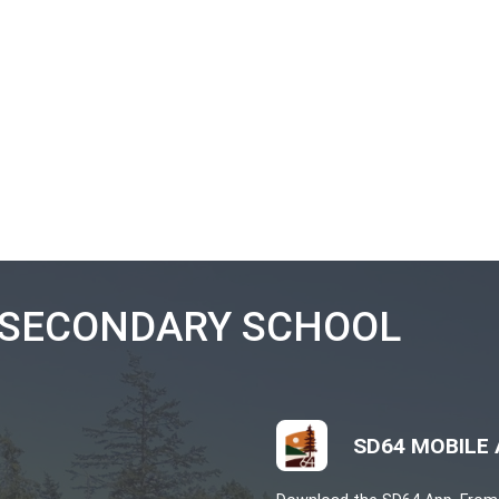
Angie Gray
 8:00 a.m. – 3:30 p.m.