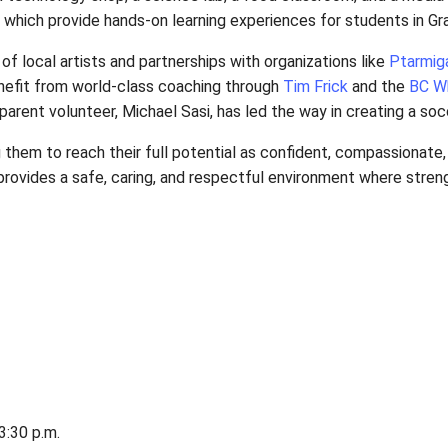
oodworking and technology shop, a science lab, a fo
ourse, all of which provide hands-on learning expe
the support of local artists and partnerships with 
y, students benefit from world-class coaching thro
 Additionally, parent volunteer, Michael Sasi, has l
, encouraging them to reach their full potential as
, the school provides a safe, caring, and respectfu