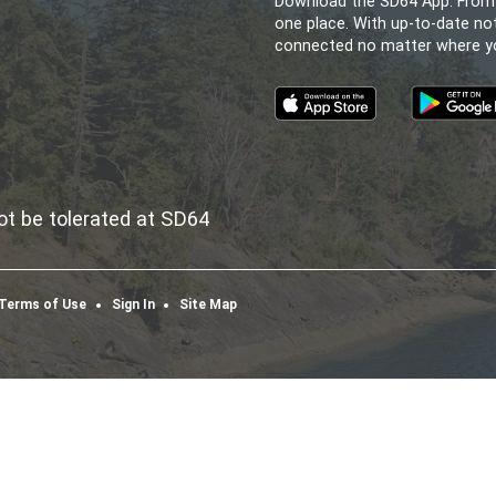
ELEM. SECONDARY S