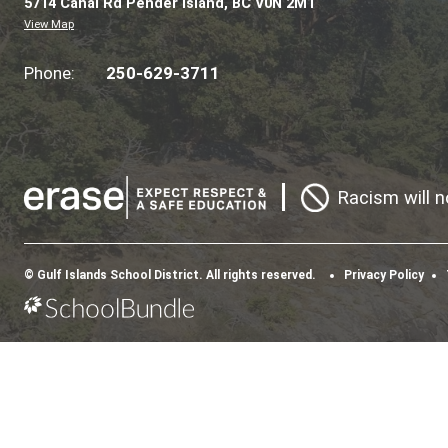
Morning Recess | 10:15 – 10:30 a.m.
Lunch Recess | 11:55 – 12:40 p.m.
Elementary Dismissal Bell | 3:30 p.m.
Secondary Dismissal Bell | 3:47 p.m.
PENDER ISLANDS 
A GREAT PLACE TO LEARN
CONTACT US