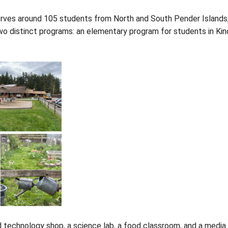
 (PIESS) serves around 105 students from North an
hool offers two distinct programs: an elementary pr