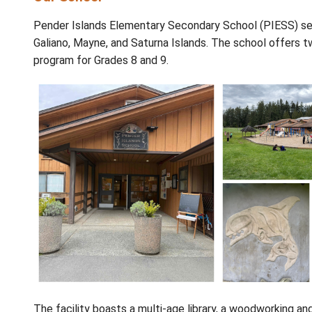
About
Our School
Pender Islands Elementary Secondary School
Galiano, Mayne, and Saturna Islands. The sc
program for Grades 8 and 9.