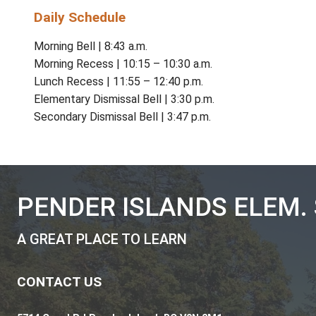
PIESS truly is a great place to learn!
Administration
Principal:
Margot Landahl
Administrative Assistant School Executive|
Office Hours
CONTACT:
(250) 629-3711
Monday to Thursday & Instructional Fridays |
Daily Schedule
Morning Bell | 8:43 a.m.