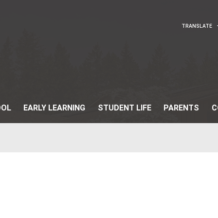
OUR SCHOOL
EARLY LEARNING
STUDENT