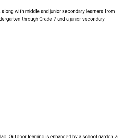
d South Pender Islands, along with middle and jun
ogram for students in Kindergarten through Grade 7