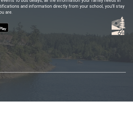
CHOOL
SD64 MOBILE APP