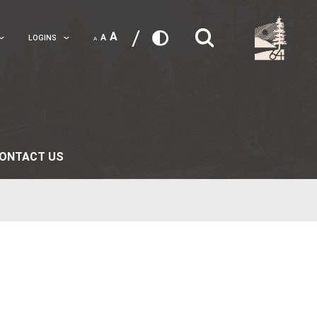
A
A
TRANSLATE
LOGINS
A
 LIFE
PARENTS
CONTACT US