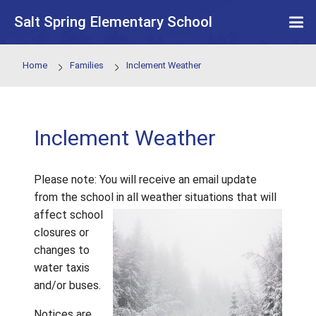
Skip to main content
Salt Spring Elementary School
Home
Families
Inclement Weather
Inclement Weather
Please note: You will receive an email updat
from the school in all weather situations tha
affect school
closures or
changes to