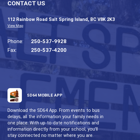
Only in the most extreme cases would the 
actually be closed. Announcements will aga
made on the radio.
SALT SPRING ELEMENTARY SCHOOL
BE CARING, BE RESPECTFUL, BE SAFE
CONTACT US
112 Rainbow Road Salt Spring Island, BC V8K 2
View Map