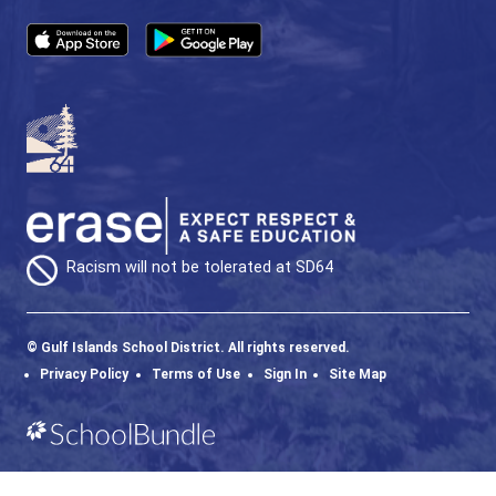
Phone:
250-537-9928
Fax:
250-537-4200
SD64 MOBILE APP
Download the SD64 App. From events to bus
delays, all the information your family needs in
one place. With up-to-date notifications and
information directly from your school, you’ll
stay connected no matter where you are.