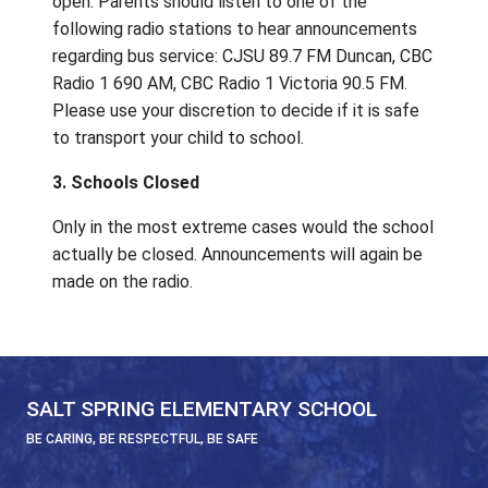
89.7 FM Duncan, CBC Radio 1 690 AM, CBC 
1 Victoria 90.5 FM.
2. Buses and/or water taxis not running, 
schools open
Most students will likely not attend, but sch
open. Parents should listen to one of the
following radio stations to hear announcem
regarding bus service: CJSU 89.7 FM Dunca
Radio 1 690 AM, CBC Radio 1 Victoria 90.5 
Please use your discretion to decide if it is 
to transport your child to school.
3. Schools Closed