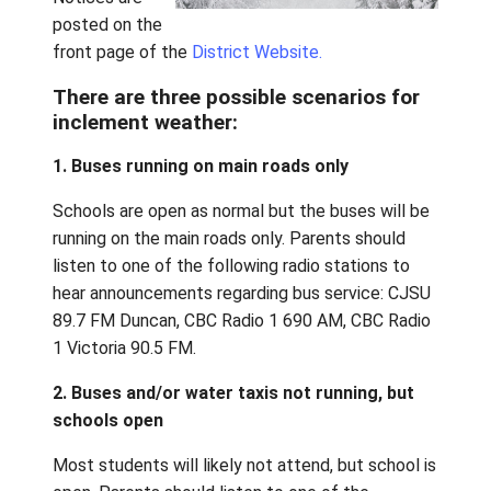
water taxis
and/or buses.
Notices are
posted on the
front page of the
District Website.
There are three possible scenarios 
inclement weather:
1. Buses running on main roads only
Schools are open as normal but the buses wi
running on the main roads only. Parents shou
listen to one of the following radio stations
hear announcements regarding bus service: