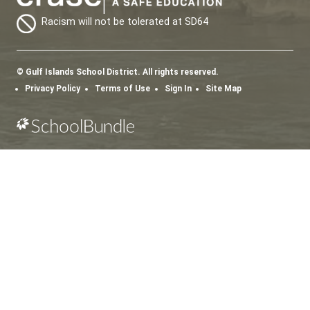
SD64 MOBILE APP
Download the SD64 App. From events to bus
delays, all the information your family needs in
one place. With up-to-date notifications and
information directly from your school, you’ll
stay connected no matter where you are.