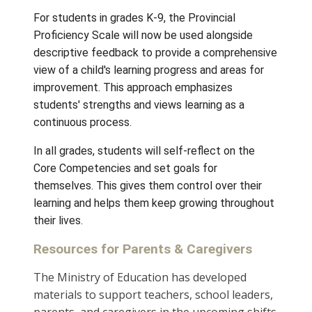
Elementary Report Card Dates
2026/2027
Thursday, December tbd
Thursday, April tbd
Thursday, tbd
K-9 Student Reporting
For students in grades K-9, the Provincial
Proficiency Scale will now be used alongsid
descriptive feedback to provide a compreh
view of a child's learning progress and areas
improvement. This approach emphasizes
students' strengths and views learning as a
continuous process.