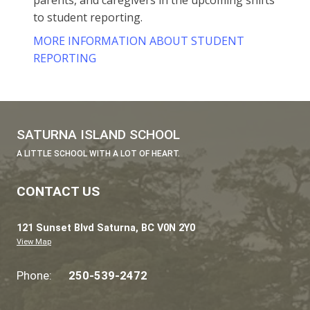
In all grades, students will self-reflect on t
Core Competencies and set goals for
themselves. This gives them control over th
learning and helps them keep growing throu
their lives.
Resources for Parents & Caregiver
The Ministry of Education has developed
materials to support teachers, school lea
parents, and caregivers in the upcoming 
to student reporting.
MORE INFORMATION ABOUT STUDENT
REPORTING