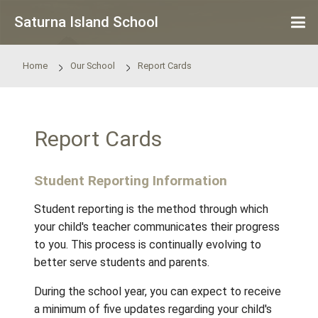
Skip to main content
Saturna Island School
Home
Our School
Report Cards
Report Cards
Student Reporting Information
Student reporting is the method through wh
your child's teacher communicates their pro
to you. This process is continually evolving 