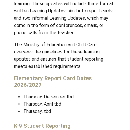
better serve students and parents.
During the school year, you can expect to r
a minimum of five updates regarding your chi
learning. These updates will include three f
written Learning Updates, similar to report c
and two informal Learning Updates, which m
come in the form of conferences, emails, or
phone calls from the teacher.
The Ministry of Education and Child Care
oversees the guidelines for these learning
updates and ensures that student reporting
meets established requirements.