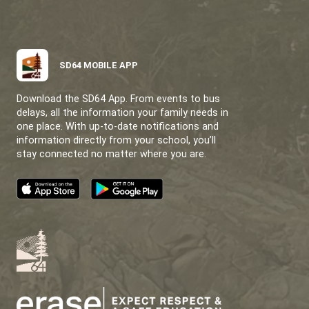
SATURNA ISLAND SCHOOL
A LITTLE SCHOOL WITH A LOT OF HEART.
CONTACT US
121 Sunset Blvd Saturna, BC V0N 2Y0
View Map
Phone:
250-539-2472