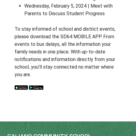
Thursday, September 12, 2024 | Meet 
Teacher – "Tell Me About Your Child"
Thursday, October 24, 2024 | Meet wit
Parents to Discuss Student Progress
Wednesday, February 5, 2024 | Meet wi
Parents to Discuss Student Progress
To stay informed of school and district eve
please download the SD64 MOBILE APP. F
events to bus delays, all the information you
family needs in one place. With up-to-date
notifications and information directly from y
school, you’ll stay connected no matter wh
you are.