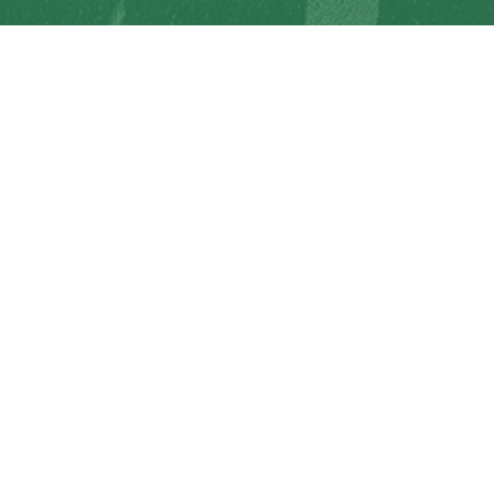
Racism will not be tolerated at SD64
© Gulf Islands School District. All rights reserved.
Privacy Policy
Terms of Use
Sign In
Site Map