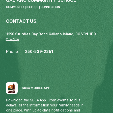
GALIANO COMMUNITY SCHOOL
COMMUNITY | NATURE | CONNECTION
CONTACT US
1290 Sturdies Bay Road Galiano Island, BC V0N 
View Map