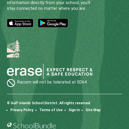
Phone:
250-539-2261
SD64 MOBILE APP
Download the SD64 App. From events to bus
delays, all the information your family needs in
one place. With up-to-date notifications and
information directly from your school, you’ll
stay connected no matter where you are.