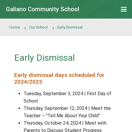
Skip to main content
Galiano Community School
Home
Our School
Early Dismissal
Early Dismissal
Early dismissal days scheduled for
2024/2025
Tuesday, September 3, 2024 | First Day
School