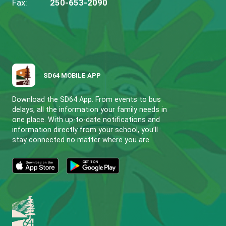
FULFORD COMMUNITY ELEMENTARY 
CONTACT US
203 South Ridge Drive Salt Spring Island, BC V
View Map
Phone:
250-653-9223