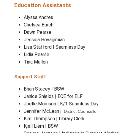
Amber Thompson
| Teacher Librarian
Ali Spear
| ELL
Brandon Bronson
| Band
Brita Stone
| Learning Integration Supp
Worker (LIST Teacher)
Mary Freeman
| Music K-3
Education Assistants
Alyssa Andres
Chelsea Burch
Dawn Pearse
Jessica Hovagimian
Lisa Stafford | Seamless Day