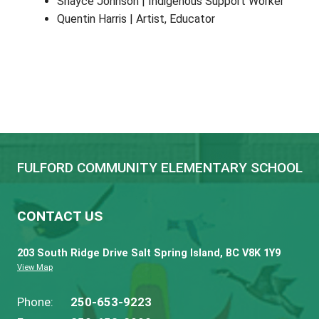
Lidia Pearse
Tina Mullen
Support Staff
Brian Stacey | BSW
Janice Shields | ECE for ELF
Joelle Morrison | K/1 Seamless Day
Jennifer McLean
| District Counsellor
Kim Thompson | Library Clerk
Kjell Liem | BSW
Shayce Johnson | Indigenous Support 
Quentin Harris | Artist, Educator