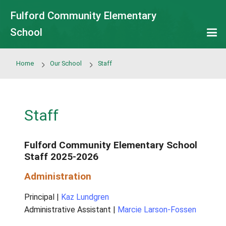
Skip to main content
Fulford Community Elementary
School
Home
Our School
Staff
Staff
Fulford Community Elementary Sc
Staff 2025-2026
Administration