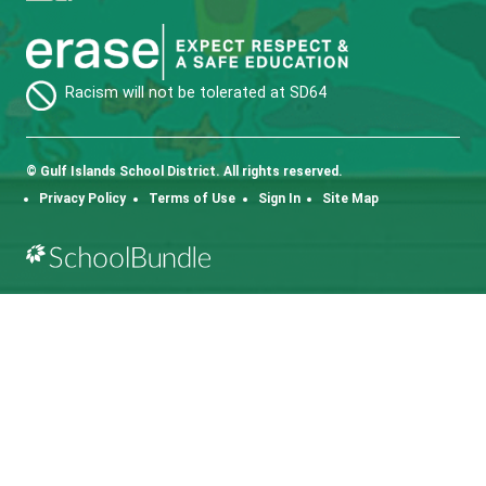
Fax:
250-653-2090
SD64 MOBILE APP
Download the SD64 App. From events to bus
delays, all the information your family needs in
one place. With up-to-date notifications and
information directly from your school, you’ll
stay connected no matter where you are.