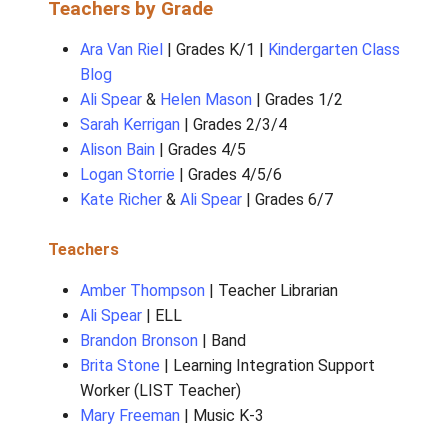
Principal |
Kaz Lundgren
Administrative Assistant |
Marcie Larson-Fo
Teachers by Grade
Ara Van Riel
| Grades K/1 |
Kindergarten
Blog
Ali Spear
&
Helen Mason
| Grades 1/2
Sarah Kerrigan
| Grades 2/3/4
Alison Bain
| Grades 4/5
Logan Storrie
| Grades 4/5/6
Kate Richer
&
Ali Spear
| Grades 6/7
Teachers